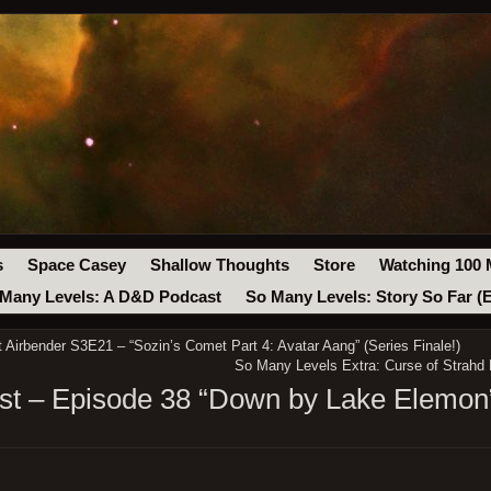
s
Space Casey
Shallow Thoughts
Store
Watching 100 
Many Levels: A D&D Podcast
So Many Levels: Story So Far (
Airbender S3E21 – “Sozin’s Comet Part 4: Avatar Aang” (Series Finale!)
So Many Levels Extra: Curse of Strahd 
t – Episode 38 “Down by Lake Elemon”