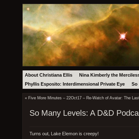
About Christiana Ellis
Nina Kimberly the Merciles
Phyllis Esposito: Interdimensional Private Eye
So 
«
Five More Minutes – 22Oct17 – Re-Watch of Avatar: The Last 
So Many Levels: A D&D Podcas
Turns out, Lake Elemon is creepy!