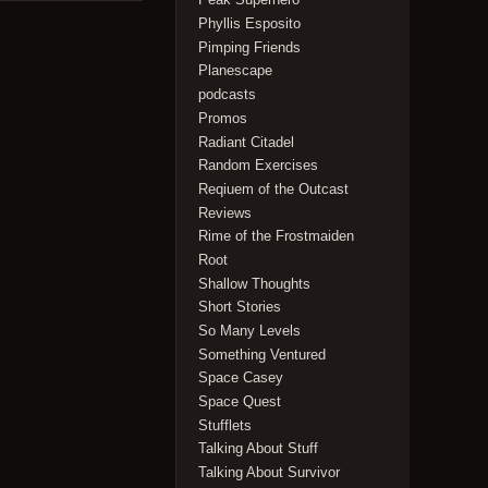
Phyllis Esposito
Pimping Friends
Planescape
podcasts
Promos
Radiant Citadel
Random Exercises
Reqiuem of the Outcast
Reviews
Rime of the Frostmaiden
Root
Shallow Thoughts
Short Stories
So Many Levels
Something Ventured
Space Casey
Space Quest
Stufflets
Talking About Stuff
Talking About Survivor