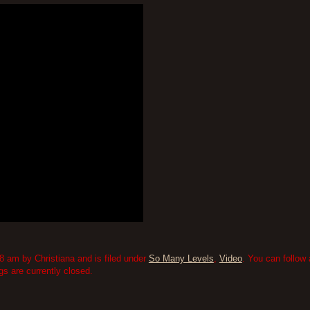
 am by Christiana and is filed under
So Many Levels
,
Video
. You can follow
 are currently closed.