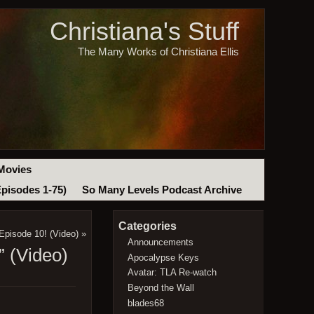
Christiana's Stuff
The Many Works of Christiana Ellis
Movies
Episodes 1-75)
So Many Levels Podcast Archive
Categories
Episode 10! (Video)
»
Announcements
 (Video)
Apocalypse Keys
Avatar: TLA Re-watch
Beyond the Wall
blades68