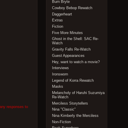
Burn Bryte
Cowboy Bebop Rewatch
Daggerheart
Extras
Fiction
Five More Minutes
Ghost in the Shell: SAC Re-
Watch
Gravity Falls Re-Watch
Guest Appearances
Hey, want to watch a movie?
Interviews
Ironsworn
Legend of Korra Rewatch
Masks
Melancholy of Haruhi Suzumiya
Re-Watch
Merciless Storytellers
 any responses to
Nina "Classic"
Nina Kimberly the Merciless
Non-Fiction
Peak Superhero