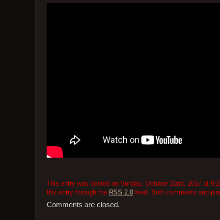
This entry was posted on Sunday, October 22nd, 2017 at 9:28
this entry through the
RSS 2.0
feed. Both comments and pings
Comments are closed.