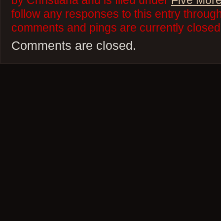
by Christiana and is filed under
Five More
follow any responses to this entry throug
comments and pings are currently closed
Comments are closed.