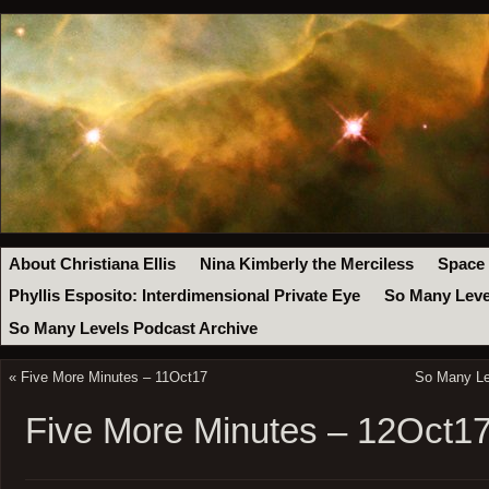
About Christiana Ellis
Nina Kimberly the Merciless
Space
Phyllis Esposito: Interdimensional Private Eye
So Many Leve
So Many Levels Podcast Archive
«
Five More Minutes – 11Oct17
So Many Lev
Five More Minutes – 12Oct1