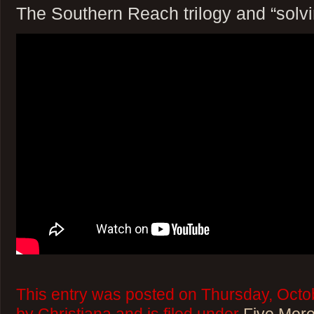
The Southern Reach trilogy and “solvi
This entry was posted on Thursday, Octo