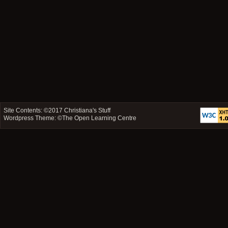
Site Contents: ©2017
Christiana's Stuff
Wordpress Theme: ©
The Open Learning Centre