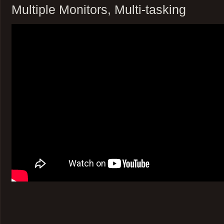
Multiple Monitors, Multi-tasking