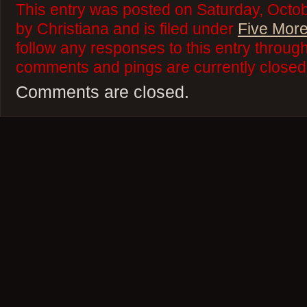
This entry was posted on Saturday, Octob
by Christiana and is filed under
Five More
follow any responses to this entry throug
comments and pings are currently closed
Comments are closed.