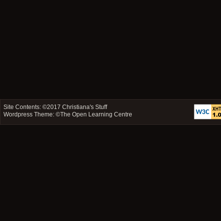
Site Contents: ©2017
Christiana's Stuff
Wordpress Theme: ©
The Open Learning Centre