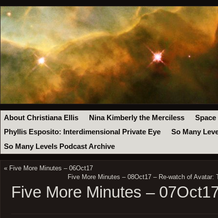
About Christiana Ellis
Nina Kimberly the Merciless
Space
Phyllis Esposito: Interdimensional Private Eye
So Many Leve
So Many Levels Podcast Archive
«
Five More Minutes – 06Oct17
Five More Minutes – 08Oct17 – Re-watch of Avatar: 
Five More Minutes – 07Oct1