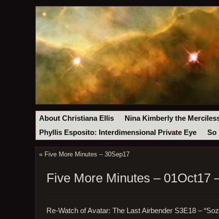
About Christiana Ellis
Nina Kimberly the Merciles
Phyllis Esposito: Interdimensional Private Eye
So 
«
Five More Minutes – 30Sep17
Five More Minutes – 01Oct17 –
Re-Watch of Avatar: The Last Airbender S3E18 – “Soz