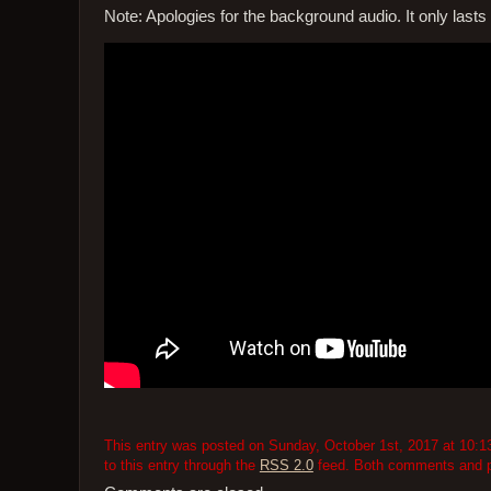
Note: Apologies for the background audio. It only lasts f
This entry was posted on Sunday, October 1st, 2017 at 10:13
to this entry through the
RSS 2.0
feed. Both comments and pi