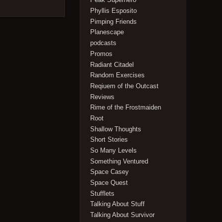
Phyllis Esposito
Pimping Friends
Planescape
podcasts
Promos
Radiant Citadel
Random Exercises
Reqiuem of the Outcast
Reviews
Rime of the Frostmaiden
Root
Shallow Thoughts
Short Stories
So Many Levels
Something Ventured
Space Casey
Space Quest
Stufflets
Talking About Stuff
Talking About Survivor