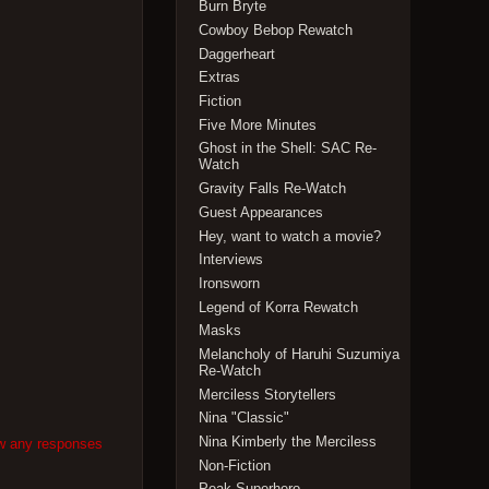
Burn Bryte
Cowboy Bebop Rewatch
Daggerheart
Extras
Fiction
Five More Minutes
Ghost in the Shell: SAC Re-
Watch
Gravity Falls Re-Watch
Guest Appearances
Hey, want to watch a movie?
Interviews
Ironsworn
Legend of Korra Rewatch
Masks
Melancholy of Haruhi Suzumiya
Re-Watch
Merciless Storytellers
Nina "Classic"
Nina Kimberly the Merciless
ow any responses
Non-Fiction
Peak Superhero