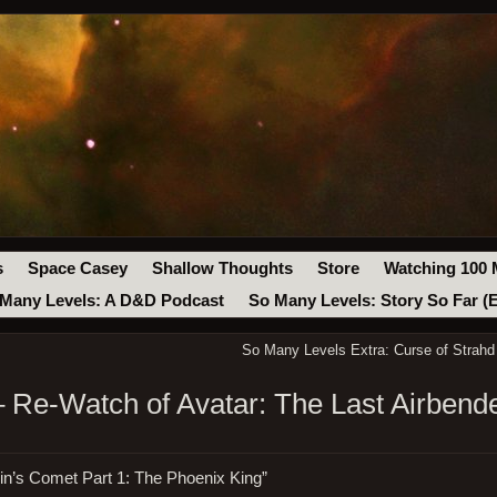
s
Space Casey
Shallow Thoughts
Store
Watching 100 
Many Levels: A D&D Podcast
So Many Levels: Story So Far (
So Many Levels Extra: Curse of Strahd
 Re-Watch of Avatar: The Last Airben
in’s Comet Part 1: The Phoenix King”