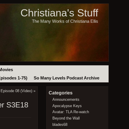
Christiana's Stuff
The Many Works of Christiana Ellis
Movies
Episodes 1-75)
So Many Levels Podcast Archive
 Episode 08 (Video)
»
Categories
Announcements
der S3E18
Apocalypse Keys
Avatar: TLA Re-watch
Beyond the Wall
blades68