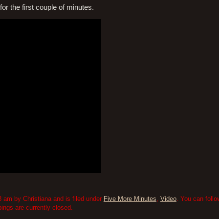
or the first couple of minutes.
 am by Christiana and is filed under
Five More Minutes
,
Video
. You can foll
ngs are currently closed.