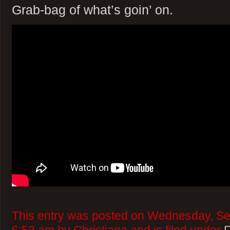
Grab-bag of what’s goin’ on.
This entry was posted on Wednesday, Se