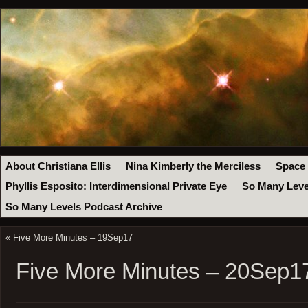
About Christiana Ellis
Nina Kimberly the Merciless
Space
Phyllis Esposito: Interdimensional Private Eye
So Many Leve
So Many Levels Podcast Archive
«
Five More Minutes – 19Sep17
Five More Minutes – 20Sep1