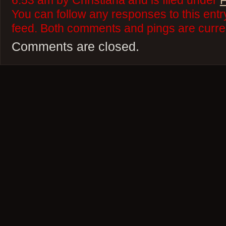
6:53 am by Christiana and is filed under
F
You can follow any responses to this ent
feed. Both comments and pings are curren
Comments are closed.