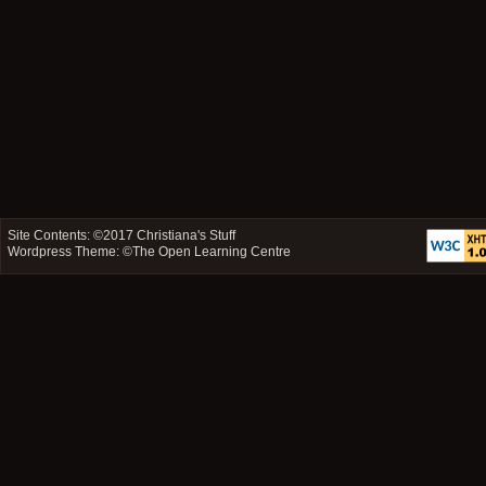
Site Contents: ©2017
Christiana's Stuff
Wordpress Theme: ©
The Open Learning Centre