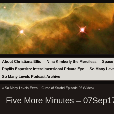
About Christiana Ellis
Nina Kimberly the Merciless
Space
Phyllis Esposito: Interdimensional Private Eye
So Many Leve
So Many Levels Podcast Archive
«
So Many Levels Extra – Curse of Strahd Episode 06 (Video)
Five More Minutes – 07Sep1