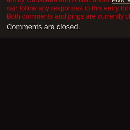
am by Christiana and is filed under
Five 
can follow any responses to this entry th
Both comments and pings are currently c
Comments are closed.