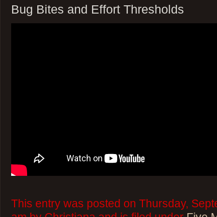
Bug Bites and Effort Thresholds
This entry was posted on Thursday, Sept