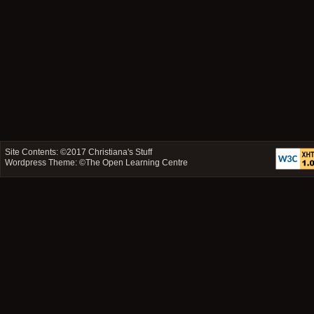
Site Contents: ©2017
Christiana's Stuff
Wordpress Theme: ©
The Open Learning Centre