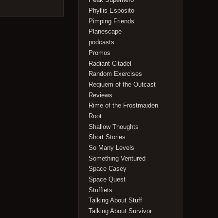
Phyllis Esposito
Pimping Friends
Planescape
podcasts
Promos
Radiant Citadel
Random Exercises
Reqiuem of the Outcast
Reviews
Rime of the Frostmaiden
Root
Shallow Thoughts
Short Stories
So Many Levels
Something Ventured
Space Casey
Space Quest
Stufflets
Talking About Stuff
Talking About Survivor