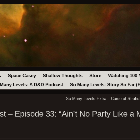
s
Space Casey
Shallow Thoughts
Store
Watching 100 
Many Levels: A D&D Podcast
So Many Levels: Story So Far (
So Many Levels Extra – Curse of Strahd
 – Episode 33: “Ain’t No Party Like a 