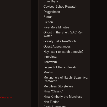
Burn Bryte
Cowboy Bebop Rewatch
Daggerheart
Extras
Fiction
Five More Minutes
Ghost in the Shell: SAC Re-
Watch
Gravity Falls Re-Watch
Guest Appearances
Hey, want to watch a movie?
Interviews
Ironsworn
Legend of Korra Rewatch
Masks
Melancholy of Haruhi Suzumiya
Re-Watch
Merciless Storytellers
Nina "Classic"
Nina Kimberly the Merciless
ollow any
Non-Fiction
Peak Superhero