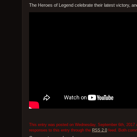
The Heroes of Legend celebrate their latest victory, a
This entry was posted on Wednesday, September 6th, 2017 at
responses to this entry through the
RSS 2.0
feed. Both comme