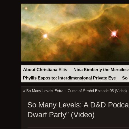
About Christiana Ellis
Nina Kimberly the Merciles
Phyllis Esposito: Interdimensional Private Eye
So 
«
So Many Levels Extra – Curse of Strahd Episode 05 (Video)
So Many Levels: A D&D Podcast
Dwarf Party” (Video)