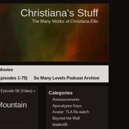
Christiana's Stuff
The Many Works of Christiana Ellis
Movies
Episodes 1-75)
So Many Levels Podcast Archive
 Episode 06 (Video)
»
Categories
Announcements
Mountain
Apocalypse Keys
Avatar: TLA Re-watch
Beyond the Wall
blades68