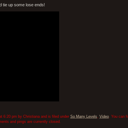
nd tie up some lose ends!
 6:20 pm by Christiana and is filed under
So Many Levels
,
Video
. You can f
nts and pings are currently closed.