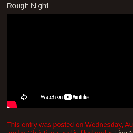
Rough Night
This entry was posted on Wednesday, Aug