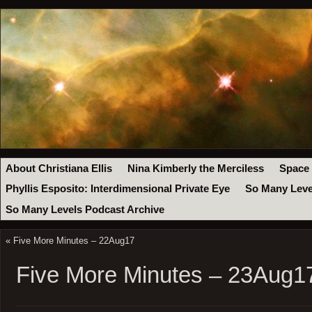
About Christiana Ellis
Nina Kimberly the Merciless
Space
Phyllis Esposito: Interdimensional Private Eye
So Many Leve
So Many Levels Podcast Archive
«
Five More Minutes – 22Aug17
Five More Minutes – 23Aug1