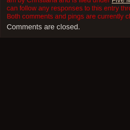
am by Christiana and is filed under
Five 
can follow any responses to this entry th
Both comments and pings are currently c
Comments are closed.