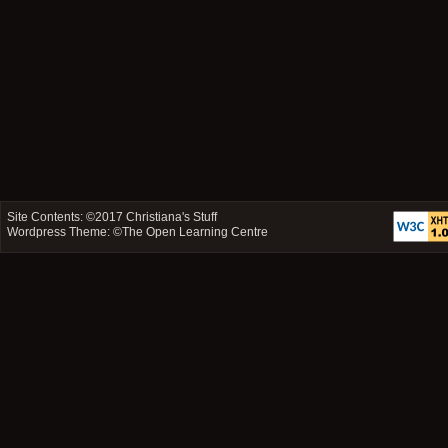
Site Contents: ©2017
Christiana's Stuff
Wordpress Theme: ©
The Open Learning Centre