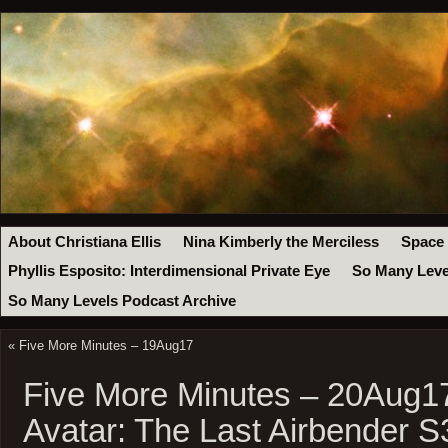
About Christiana Ellis
Nina Kimberly the Merciless
Space
Phyllis Esposito: Interdimensional Private Eye
So Many Leve
So Many Levels Podcast Archive
«
Five More Minutes – 19Aug17
Five More Minutes – 20Aug1
Avatar: The Last Airbender 