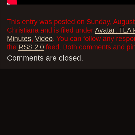
This entry was posted on Sunday, August
Christiana and is filed under
Avatar: TLA
Minutes
,
Video
. You can follow any respo
the
RSS 2.0
feed. Both comments and ping
Comments are closed.