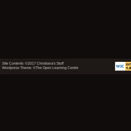
Site Contents: ©2017
Christiana's Stuff
Wordpress Theme: ©
The Open Learning Centre