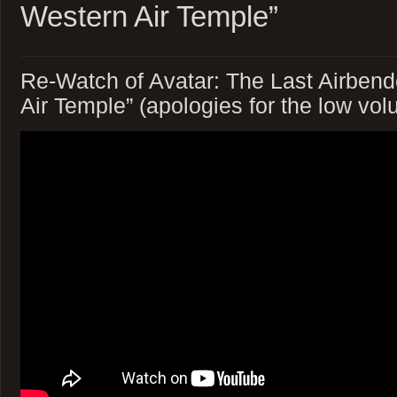
Western Air Temple”
Re-Watch of Avatar: The Last Airben
Air Temple” (apologies for the low vo