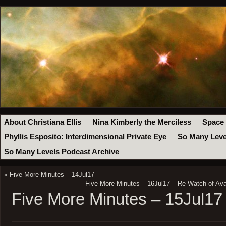
About Christiana Ellis
Nina Kimberly the Merciless
Space
Phyllis Esposito: Interdimensional Private Eye
So Many Leve
So Many Levels Podcast Archive
«
Five More Minutes – 14Jul17
Five More Minutes – 16Jul17 – Re-Watch of Av
Five More Minutes – 15Jul17