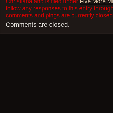
Christiana and is filed under
Five More M
follow any responses to this entry throug
comments and pings are currently closed
Comments are closed.