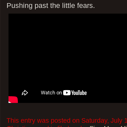
Pushing past the little fears.
This entry was posted on Saturday, July 