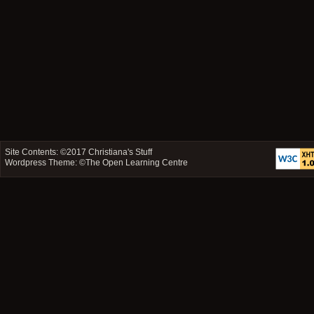
Site Contents: ©2017
Christiana's Stuff
Wordpress Theme: ©
The Open Learning Centre