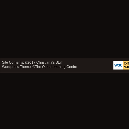
Site Contents: ©2017
Christiana's Stuff
Wordpress Theme: ©
The Open Learning Centre