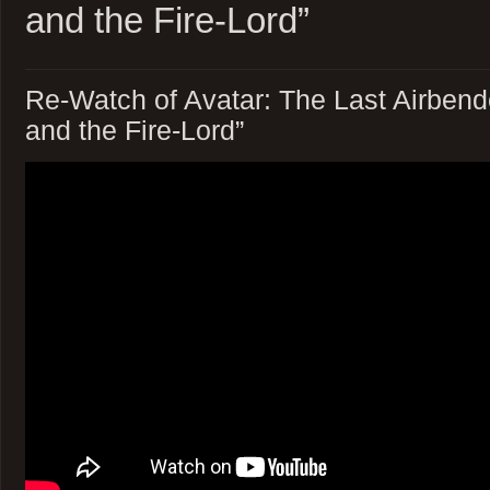
and the Fire-Lord”
Re-Watch of Avatar: The Last Airbend
and the Fire-Lord”