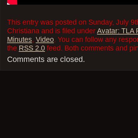
This entry was posted on Sunday, July 9t
Christiana and is filed under
Avatar: TLA
Minutes
,
Video
. You can follow any respo
the
RSS 2.0
feed. Both comments and ping
Comments are closed.