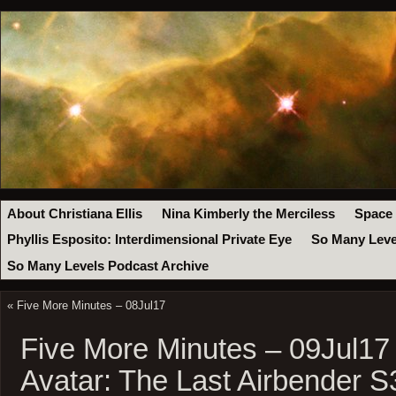
About Christiana Ellis
Nina Kimberly the Merciless
Space
Phyllis Esposito: Interdimensional Private Eye
So Many Leve
So Many Levels Podcast Archive
«
Five More Minutes – 08Jul17
Five More Minutes – 09Jul17
Avatar: The Last Airbender S