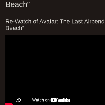
Beach”
Re-Watch of Avatar: The Last Airbend
Beach”