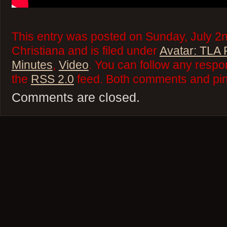
This entry was posted on Sunday, July 2
Christiana and is filed under
Avatar: TLA
Minutes
,
Video
. You can follow any respo
the
RSS 2.0
feed. Both comments and ping
Comments are closed.