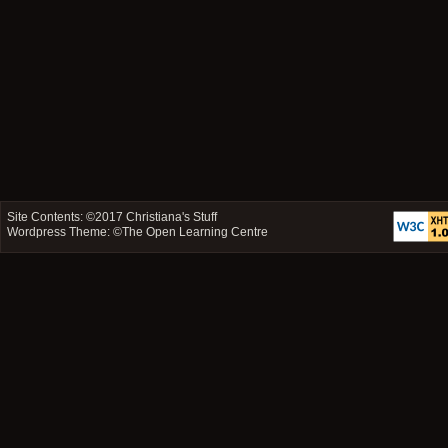
Site Contents: ©2017
Christiana's Stuff
Wordpress Theme: ©
The Open Learning Centre