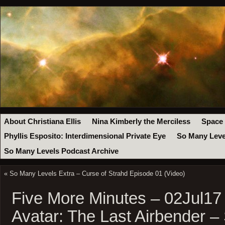
About Christiana Ellis
Nina Kimberly the Merciless
Space
Phyllis Esposito: Interdimensional Private Eye
So Many Leve
So Many Levels Podcast Archive
«
So Many Levels Extra – Curse of Strahd Episode 01 (Video)
Five More Minutes – 02Jul17
Avatar: The Last Airbender –