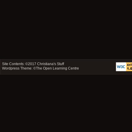
Site Contents: ©2017
Christiana's Stuff
Wordpress Theme: ©
The Open Learning Centre