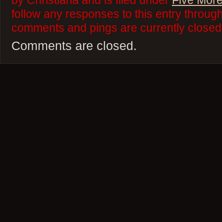
by Christiana and is filed under
Five More
follow any responses to this entry throug
comments and pings are currently closed
Comments are closed.