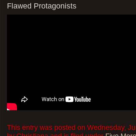
Flawed Protagonists
This entry was posted on Wednesday, Ju