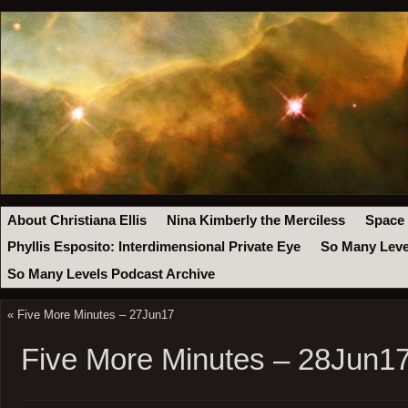
About Christiana Ellis
Nina Kimberly the Merciless
Space
Phyllis Esposito: Interdimensional Private Eye
So Many Leve
So Many Levels Podcast Archive
«
Five More Minutes – 27Jun17
Five More Minutes – 28Jun1