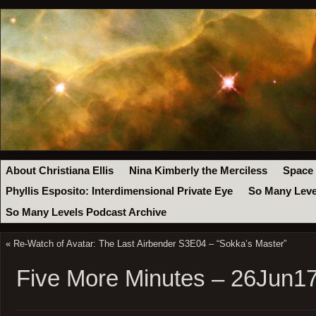
About Christiana Ellis
Nina Kimberly the Merciless
Space
Phyllis Esposito: Interdimensional Private Eye
So Many Leve
So Many Levels Podcast Archive
«
Re-Watch of Avatar: The Last Airbender S3E04 – “Sokka’s Master”
Five More Minutes – 26Jun1