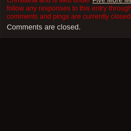
Christiana and is filed under
Five More M
follow any responses to this entry throug
comments and pings are currently closed
Comments are closed.