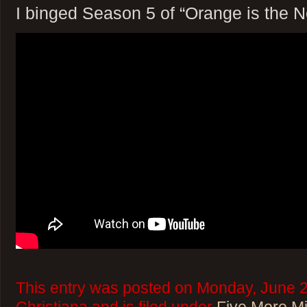
I binged Season 5 of “Orange is the 
This entry was posted on Monday, June 2