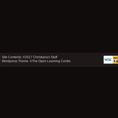
Site Contents: ©2017
Christiana's Stuff
Wordpress Theme: ©
The Open Learning Centre