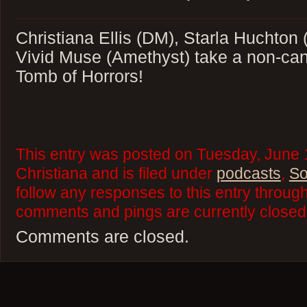
Christiana Ellis (DM), Starla Huchton 
Vivid Muse (Amethyst) take a non-cano
Tomb of Horrors!
This entry was posted on Tuesday, June 
Christiana and is filed under
podcasts
,
So
follow any responses to this entry throug
comments and pings are currently closed
Comments are closed.