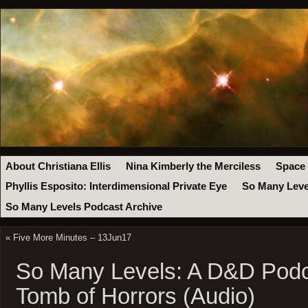
About Christiana Ellis
Nina Kimberly the Merciless
Space
Phyllis Esposito: Interdimensional Private Eye
So Many Leve
So Many Levels Podcast Archive
«
Five More Minutes – 13Jun17
So Many Levels: A D&D Podc
Tomb of Horrors (Audio)