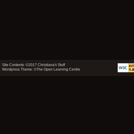
Site Contents: ©2017
Christiana's Stuff
Wordpress Theme: ©
The Open Learning Centre