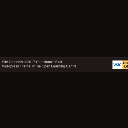
Site Contents: ©2017
Christiana's Stuff
Wordpress Theme: ©
The Open Learning Centre