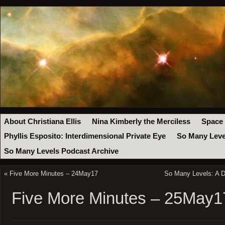
About Christiana Ellis
Nina Kimberly the Merciless
Space
Phyllis Esposito: Interdimensional Private Eye
So Many Leve
So Many Levels Podcast Archive
«
Five More Minutes – 24May17
So Many Levels: A D
Five More Minutes – 25May1