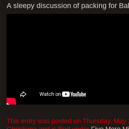
A sleepy discussion of packing for Bal
This entry was posted on Thursday, May 