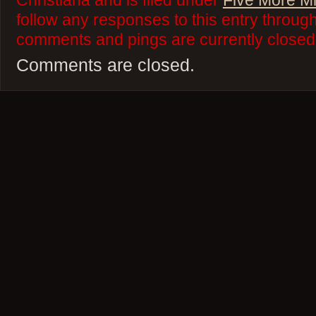
Christiana and is filed under
Five More M
follow any responses to this entry throug
comments and pings are currently closed
Comments are closed.