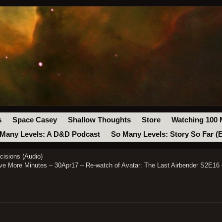
s
Space Casey
Shallow Thoughts
Store
Watching 100 
Many Levels: A D&D Podcast
So Many Levels: Story So Far (
isions (Audio)
ve More Minutes – 30Apr17 – Re-watch of Avatar: The Last Airbender S2E16