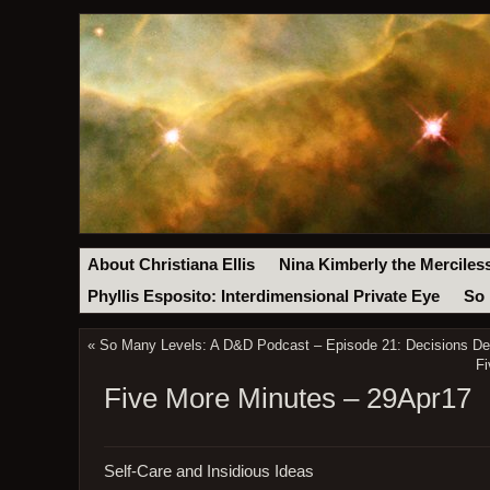
About Christiana Ellis
Nina Kimberly the Merciles
Phyllis Esposito: Interdimensional Private Eye
So 
«
So Many Levels: A D&D Podcast – Episode 21: Decisions Dec
Fi
Five More Minutes – 29Apr17
Self-Care and Insidious Ideas