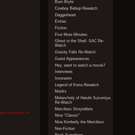
Burn Bryte
Cowboy Bebop Rewatch
Daggerheart
Extras
Fiction
Five More Minutes
Ghost in the Shell: SAC Re-
Watch
Gravity Falls Re-Watch
Guest Appearances
Hey, want to watch a movie?
Interviews
Ironsworn
Legend of Korra Rewatch
Masks
Melancholy of Haruhi Suzumiya
Re-Watch
Merciless Storytellers
 any responses to
Nina "Classic"
Nina Kimberly the Merciless
Non-Fiction
Peak Superhero