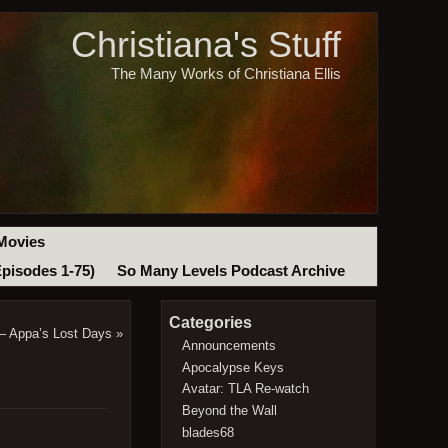
Christiana's Stuff
The Many Works of Christiana Ellis
Movies
Episodes 1-75)
So Many Levels Podcast Archive
Categories
 – Appa’s Lost Days
»
Announcements
Apocalypse Keys
Avatar: TLA Re-watch
Beyond the Wall
blades68