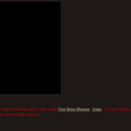
am by Christiana and is filed under
Five More Minutes
,
Video
. You can follow
 are currently closed.