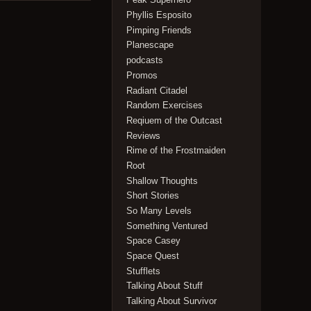
Phyllis Esposito
Pimping Friends
Planescape
podcasts
Promos
Radiant Citadel
Random Exercises
Reqiuem of the Outcast
Reviews
Rime of the Frostmaiden
Root
Shallow Thoughts
Short Stories
So Many Levels
Something Ventured
Space Casey
Space Quest
Stufflets
Talking About Stuff
Talking About Survivor