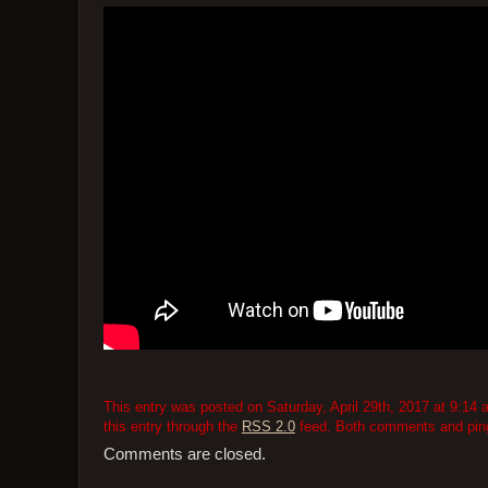
This entry was posted on Saturday, April 29th, 2017 at 9:14 
this entry through the
RSS 2.0
feed. Both comments and pings
Comments are closed.