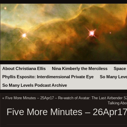
About Christiana Ellis
Nina Kimberly the Merciless
Space
Phyllis Esposito: Interdimensional Private Eye
So Many Leve
So Many Levels Podcast Archive
«
Five More Minutes – 25Apr17 – Re-watch of Avatar: The Last Airbender S
Talking Ab
Five More Minutes – 26Apr1