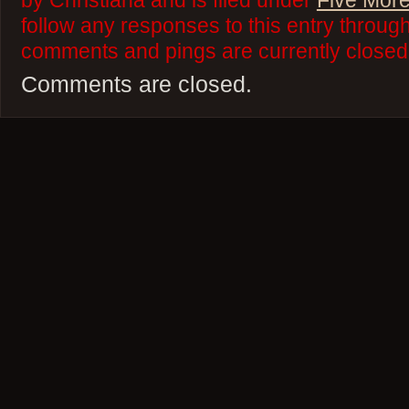
by Christiana and is filed under
Five More
follow any responses to this entry throug
comments and pings are currently closed
Comments are closed.