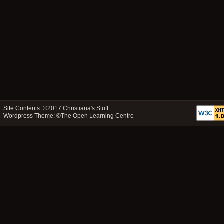
Site Contents: ©2017
Christiana's Stuff
Wordpress Theme: ©
The Open Learning Centre