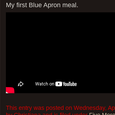
My first Blue Apron meal.
This entry was posted on Wednesday, Apr