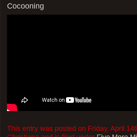
Cocooning
This entry was posted on Friday, April 14