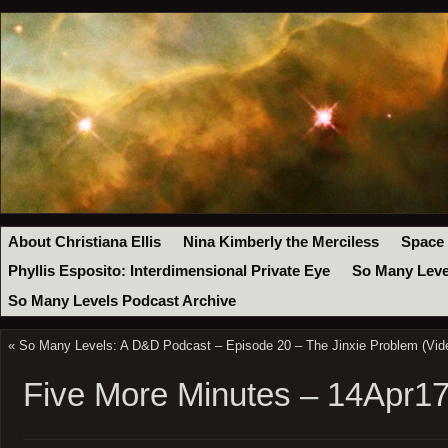
About Christiana Ellis
Nina Kimberly the Merciless
Space
Phyllis Esposito: Interdimensional Private Eye
So Many Leve
So Many Levels Podcast Archive
«
So Many Levels: A D&D Podcast – Episode 20 – The Jinxie Problem (Vid
Five More Minutes – 14Apr1