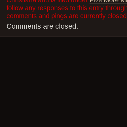
Christiana and is filed under
Five More M
follow any responses to this entry throug
comments and pings are currently closed
Comments are closed.