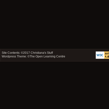
Site Contents: ©2017
Christiana's Stuff
Wordpress Theme: ©
The Open Learning Centre