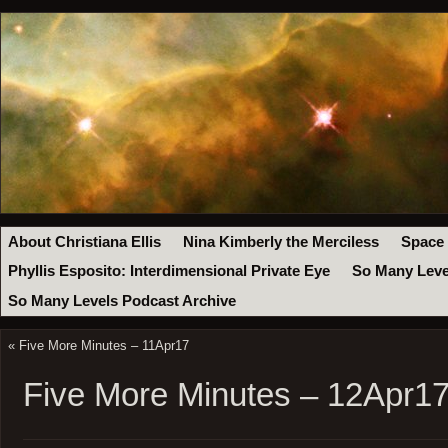
About Christiana Ellis
Nina Kimberly the Merciless
Space
Phyllis Esposito: Interdimensional Private Eye
So Many Leve
So Many Levels Podcast Archive
«
Five More Minutes – 11Apr17
Five More Minutes – 12Apr1