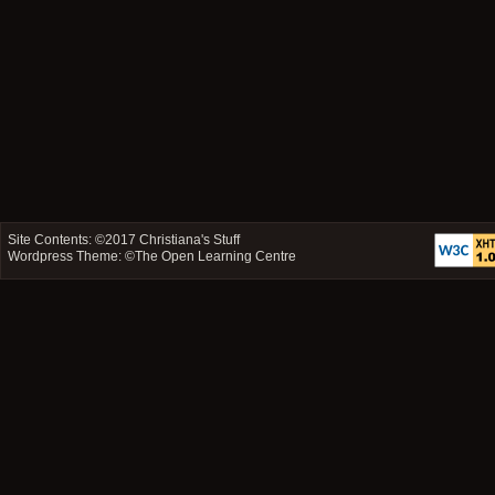
Site Contents: ©2017
Christiana's Stuff
Wordpress Theme: ©
The Open Learning Centre