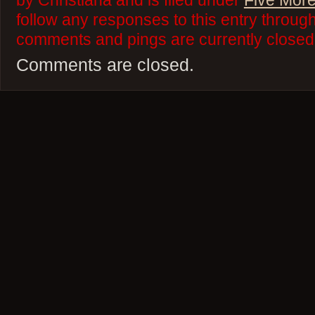
by Christiana and is filed under
Five More
follow any responses to this entry throug
comments and pings are currently closed
Comments are closed.