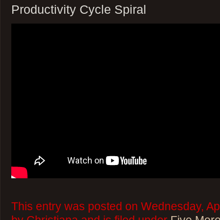
Productivity Cycle Spiral
This entry was posted on Wednesday, Apr