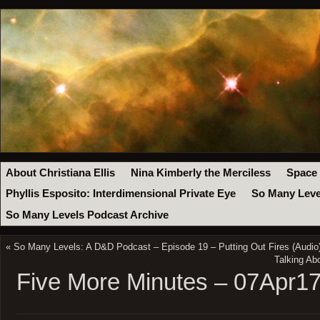
About Christiana Ellis
Nina Kimberly the Merciless
Space
Phyllis Esposito: Interdimensional Private Eye
So Many Leve
So Many Levels Podcast Archive
«
So Many Levels: A D&D Podcast – Episode 19 – Putting Out Fires (Audio
Talking Ab
Five More Minutes – 07Apr1