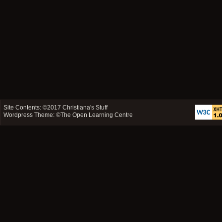
Site Contents: ©2017
Christiana's Stuff
Wordpress Theme: ©
The Open Learning Centre