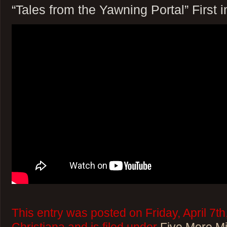
“Tales from the Yawning Portal” First 
This entry was posted on Friday, April 7t