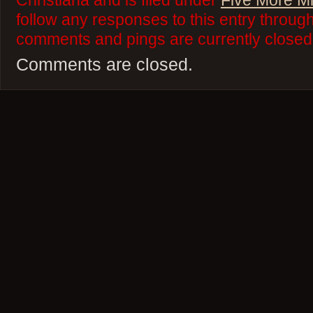
Christiana and is filed under
Five More M
follow any responses to this entry throug
comments and pings are currently closed
Comments are closed.