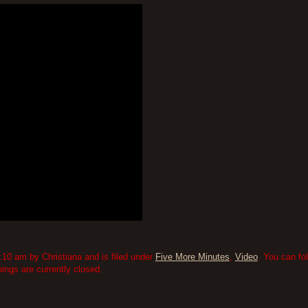
10 am by Christiana and is filed under
Five More Minutes
,
Video
. You can fo
ngs are currently closed.