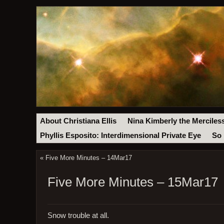
About Christiana Ellis
Nina Kimberly the Merciles
Phyllis Esposito: Interdimensional Private Eye
So 
«
Five More Minutes – 14Mar17
Five More Minutes – 15Mar17
Snow trouble at all.