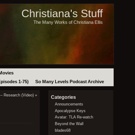
Christiana's Stuff
The Many Works of Christiana Ellis
Movies
Episodes 1-75)
So Many Levels Podcast Archive
– Research (Video)
»
Categories
Announcements
Apocalypse Keys
Avatar: TLA Re-watch
Beyond the Wall
blades68