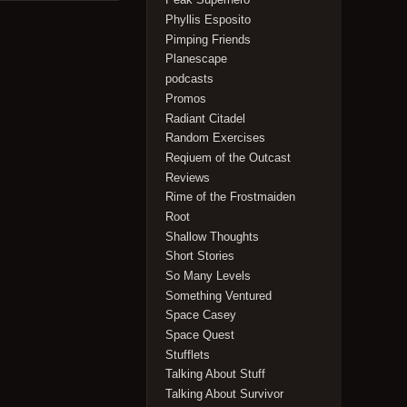
Phyllis Esposito
Pimping Friends
Planescape
podcasts
Promos
Radiant Citadel
Random Exercises
Reqiuem of the Outcast
Reviews
Rime of the Frostmaiden
Root
Shallow Thoughts
Short Stories
So Many Levels
Something Ventured
Space Casey
Space Quest
Stufflets
Talking About Stuff
Talking About Survivor