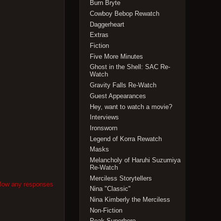
Burn Bryte
Cowboy Bebop Rewatch
Daggerheart
Extras
Fiction
Five More Minutes
Ghost in the Shell: SAC Re-
Watch
Gravity Falls Re-Watch
Guest Appearances
Hey, want to watch a movie?
Interviews
Ironsworn
Legend of Korra Rewatch
Masks
Melancholy of Haruhi Suzumiya
Re-Watch
Merciless Storytellers
llow any responses
Nina "Classic"
Nina Kimberly the Merciless
Non-Fiction
Peak Superhero