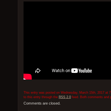
This entry was posted on Wednesday, March 15th, 2017 at 7:
to this entry through the
RSS 2.0
feed. Both comments and pi
Comments are closed.