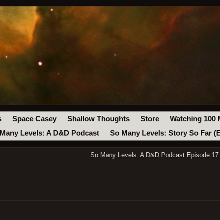
s
Space Casey
Shallow Thoughts
Store
Watching 100 
Many Levels: A D&D Podcast
So Many Levels: Story So Far (
So Many Levels: A D&D Podcast Episode 17 