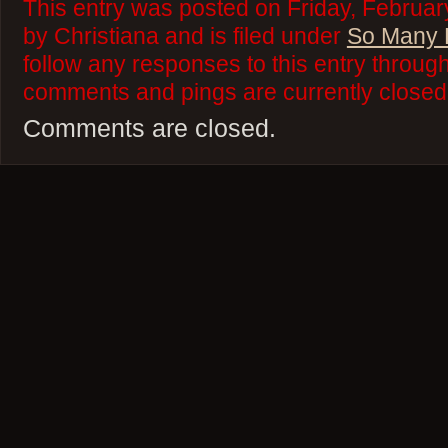
This entry was posted on Friday, Februar
by Christiana and is filed under
So Many 
follow any responses to this entry throug
comments and pings are currently closed
Comments are closed.