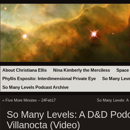
About Christiana Ellis
Nina Kimberly the Merciless
Space
Phyllis Esposito: Interdimensional Private Eye
So Many Leve
So Many Levels Podcast Archive
«
Five More Minutes – 24Feb17
So Many Levels: A 
So Many Levels: A D&D Podc
Villanocta (Video)