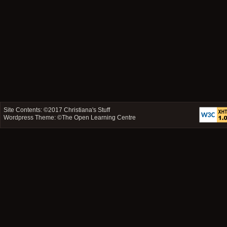
Site Contents: ©2017
Christiana's Stuff
Wordpress Theme: ©
The Open Learning Centre