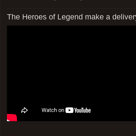
The Heroes of Legend make a deliver