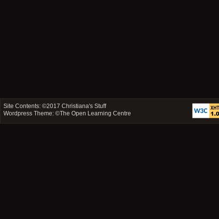
Site Contents: ©2017
Christiana's Stuff
Wordpress Theme: ©
The Open Learning Centre