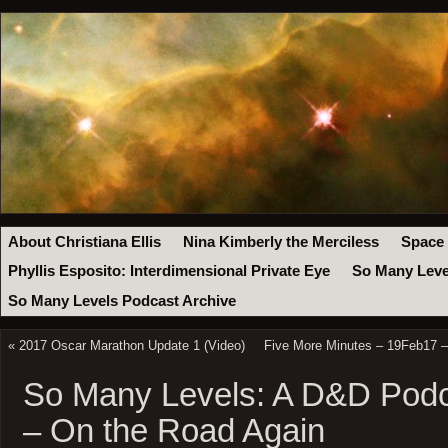
About Christiana Ellis
Nina Kimberly the Merciless
Space
Phyllis Esposito: Interdimensional Private Eye
So Many Leve
So Many Levels Podcast Archive
«
2017 Oscar Marathon Update 1 (Video)
Five More Minutes – 19Feb17 –
So Many Levels: A D&D Podc
– On the Road Again