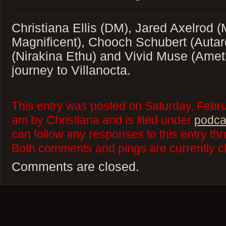
Christiana Ellis (DM), Jared Axelrod 
Magnificent), Chooch Schubert (Autar
(Nirakina Ethu) and Vivid Muse (Ameth
journey to Villanocta.
This entry was posted on Saturday, Febru
am by Christiana and is filed under
podca
can follow any responses to this entry th
Both comments and pings are currently c
Comments are closed.