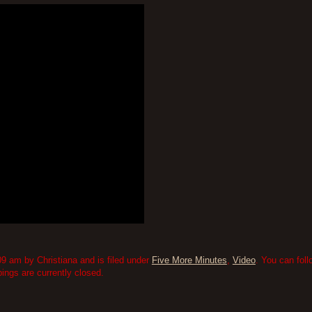
9 am by Christiana and is filed under
Five More Minutes
,
Video
. You can fol
ngs are currently closed.