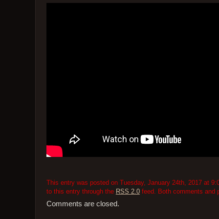
This entry was posted on Tuesday, January 24th, 2017 at 9:0
to this entry through the
RSS 2.0
feed. Both comments and pi
Comments are closed.