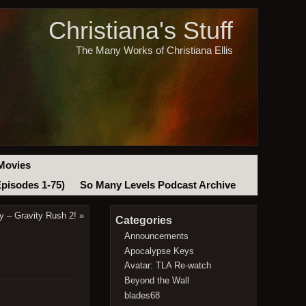
Christiana's Stuff
The Many Works of Christiana Ellis
Movies
Episodes 1-75)
So Many Levels Podcast Archive
ay – Gravity Rush 2!
»
Categories
Announcements
Apocalypse Keys
Avatar: TLA Re-watch
Beyond the Wall
blades68