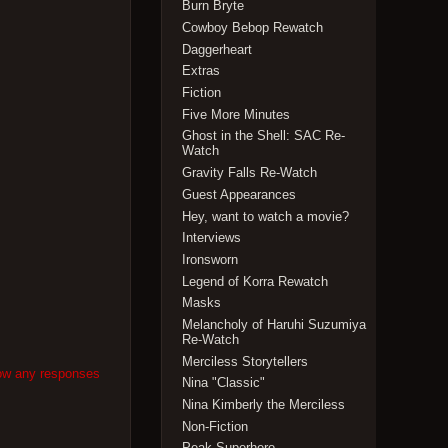
Burn Bryte
Cowboy Bebop Rewatch
Daggerheart
Extras
Fiction
Five More Minutes
Ghost in the Shell: SAC Re-
Watch
Gravity Falls Re-Watch
Guest Appearances
Hey, want to watch a movie?
Interviews
Ironsworn
Legend of Korra Rewatch
Masks
Melancholy of Haruhi Suzumiya
Re-Watch
Merciless Storytellers
low any responses
Nina "Classic"
Nina Kimberly the Merciless
Non-Fiction
Peak Superhero