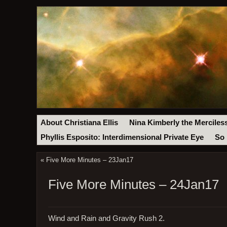
About Christiana Ellis
Nina Kimberly the Merciles
Phyllis Esposito: Interdimensional Private Eye
So 
«
Five More Minutes – 23Jan17
Five More Minutes – 24Jan17
Wind and Rain and Gravity Rush 2.