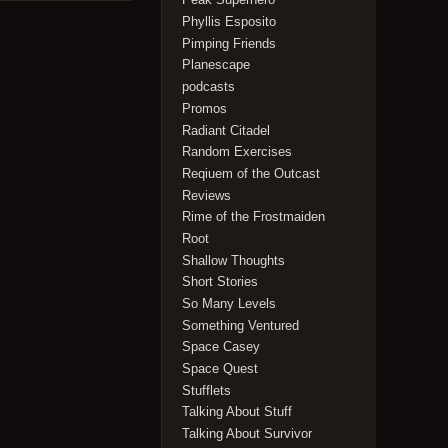
Phyllis Esposito
Pimping Friends
Planescape
podcasts
Promos
Radiant Citadel
Random Exercises
Reqiuem of the Outcast
Reviews
Rime of the Frostmaiden
Root
Shallow Thoughts
Short Stories
So Many Levels
Something Ventured
Space Casey
Space Quest
Stufflets
Talking About Stuff
Talking About Survivor