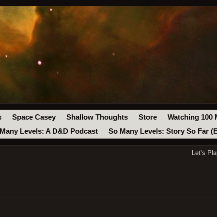
s
Space Casey
Shallow Thoughts
Store
Watching 100 
Many Levels: A D&D Podcast
So Many Levels: Story So Far (
Let’s Pl