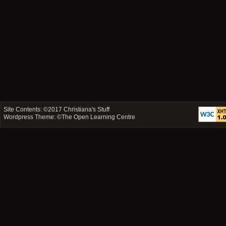
Site Contents: ©2017
Christiana's Stuff
Wordpress Theme: ©
The Open Learning Centre