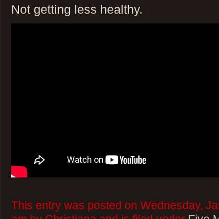
Not getting less healthy.
This entry was posted on Wednesday, Jan