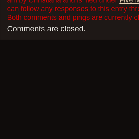
am by Christiana and is filed under
Five 
can follow any responses to this entry th
Both comments and pings are currently c
Comments are closed.