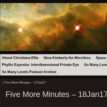
About Christiana Ellis
Nina Kimberly the Merciless
Space
Phyllis Esposito: Interdimensional Private Eye
So Many Leve
So Many Levels Podcast Archive
«
Five More Minutes – 17Jan17
Five More Minutes – 18Jan1