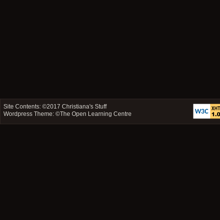
Site Contents: ©2017
Christiana's Stuff
Wordpress Theme: ©
The Open Learning Centre