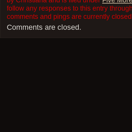
by Christiana and is filed under
Five More
follow any responses to this entry throug
comments and pings are currently closed
Comments are closed.