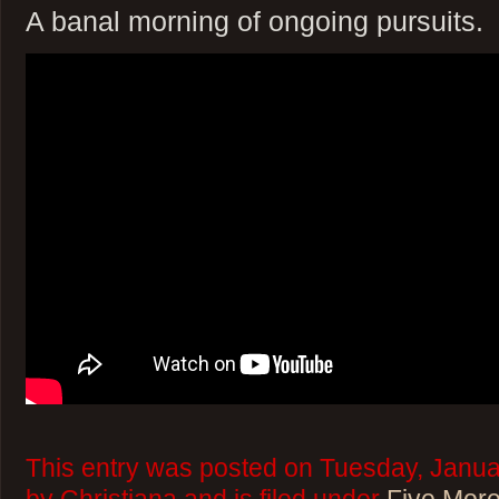
A banal morning of ongoing pursuits.
This entry was posted on Tuesday, Janua