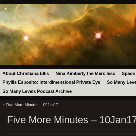
About Christiana Ellis
Nina Kimberly the Merciless
Space
Phyllis Esposito: Interdimensional Private Eye
So Many Leve
So Many Levels Podcast Archive
«
Five More Minutes – 09Jan17
Five More Minutes – 10Jan1