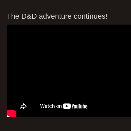
The D&D adventure continues!