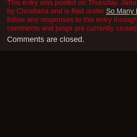
This entry was posted on Thursday, Janu
by Christiana and is filed under
So Many 
follow any responses to this entry throug
comments and pings are currently closed
Comments are closed.