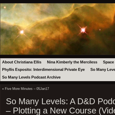
About Christiana Ellis
Nina Kimberly the Merciless
Space
Phyllis Esposito: Interdimensional Private Eye
So Many Leve
So Many Levels Podcast Archive
«
Five More Minutes – 05Jan17
So Many Levels: A D&D Podc
– Plotting a New Course (Vid