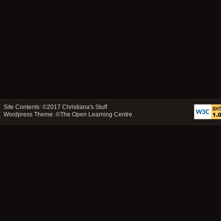
Site Contents: ©2017
Christiana's Stuff
Wordpress Theme: ©
The Open Learning Centre