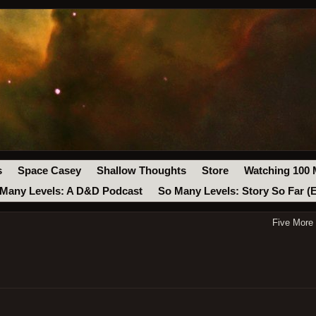
s
Space Casey
Shallow Thoughts
Store
Watching 100 
Many Levels: A D&D Podcast
So Many Levels: Story So Far (
Five More