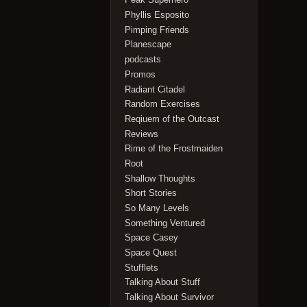
Phyllis Esposito
Pimping Friends
Planescape
podcasts
Promos
Radiant Citadel
Random Exercises
Reqiuem of the Outcast
Reviews
Rime of the Frostmaiden
Root
Shallow Thoughts
Short Stories
So Many Levels
Something Ventured
Space Casey
Space Quest
Stufflets
Talking About Stuff
Talking About Survivor