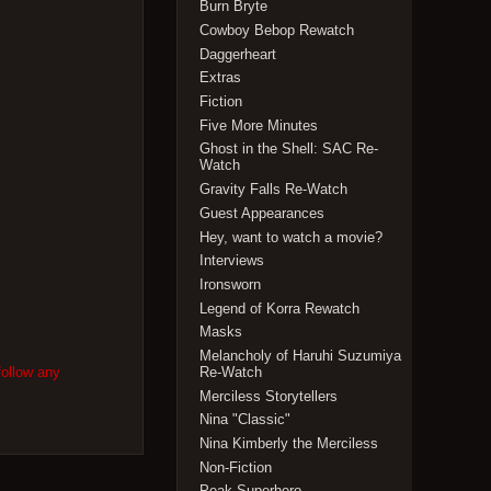
Burn Bryte
Cowboy Bebop Rewatch
Daggerheart
Extras
Fiction
Five More Minutes
Ghost in the Shell: SAC Re-
Watch
Gravity Falls Re-Watch
Guest Appearances
Hey, want to watch a movie?
Interviews
Ironsworn
Legend of Korra Rewatch
Masks
Melancholy of Haruhi Suzumiya
follow any
Re-Watch
Merciless Storytellers
Nina "Classic"
Nina Kimberly the Merciless
Non-Fiction
Peak Superhero