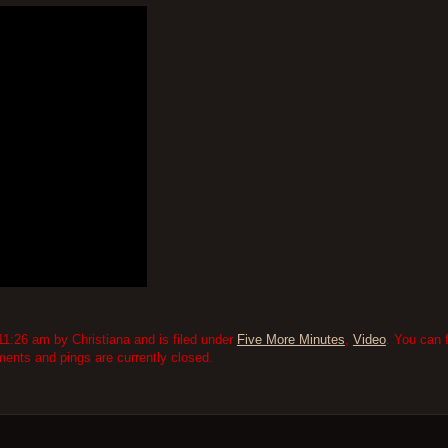
1:26 am by Christiana and is filed under
Five More Minutes
,
Video
. You can 
nts and pings are currently closed.