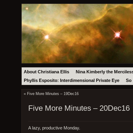
About Christiana Ellis
Nina Kimberly the Merciles
Phyllis Esposito: Interdimensional Private Eye
So 
«
Five More Minutes – 19Dec16
Five More Minutes – 20Dec16
A lazy, productive Monday.