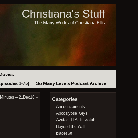
Christiana's Stuff
The Many Works of Christiana Ellis
Movies
Episodes 1-75)
So Many Levels Podcast Archive
 Minutes – 21Dec16
»
Categories
Announcements
Apocalypse Keys
Avatar: TLA Re-watch
Beyond the Wall
blades68