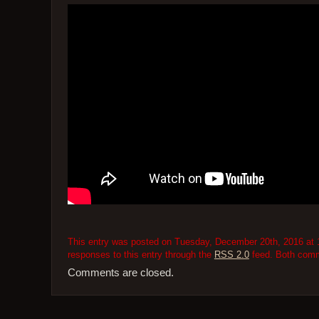
This entry was posted on Tuesday, December 20th, 2016 at 1
responses to this entry through the
RSS 2.0
feed. Both comme
Comments are closed.