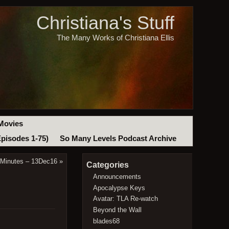
Christiana's Stuff
The Many Works of Christiana Ellis
Movies
Episodes 1-75)
So Many Levels Podcast Archive
 Minutes – 13Dec16
»
Categories
Announcements
Apocalypse Keys
Avatar: TLA Re-watch
Beyond the Wall
blades68