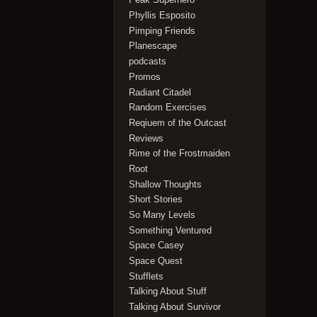
Phyllis Esposito
Pimping Friends
Planescape
podcasts
Promos
Radiant Citadel
Random Exercises
Reqiuem of the Outcast
Reviews
Rime of the Frostmaiden
Root
Shallow Thoughts
Short Stories
So Many Levels
Something Ventured
Space Casey
Space Quest
Stufflets
Talking About Stuff
Talking About Survivor