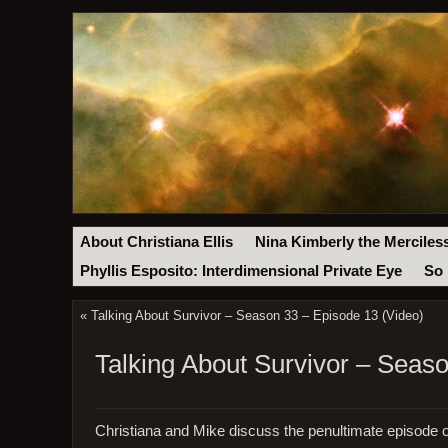
About Christiana Ellis
Nina Kimberly the Merciles
Phyllis Esposito: Interdimensional Private Eye
So 
«
Talking About Survivor – Season 33 – Episode 13 (Video)
Talking About Survivor – Seas
Christiana and Mike discuss the penultimate episode o