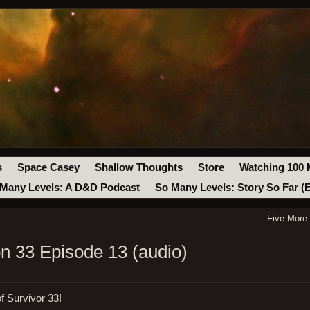
s
Space Casey
Shallow Thoughts
Store
Watching 100 
Many Levels: A D&D Podcast
So Many Levels: Story So Far (
Five More
on 33 Episode 13 (audio)
f Survivor 33!