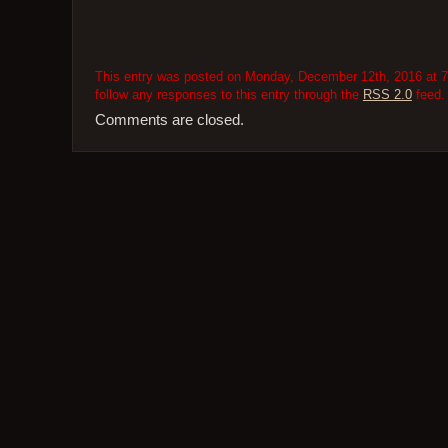
This entry was posted on Monday, December 12th, 2016 at 7:
follow any responses to this entry through the
RSS 2.0
feed.
Comments are closed.