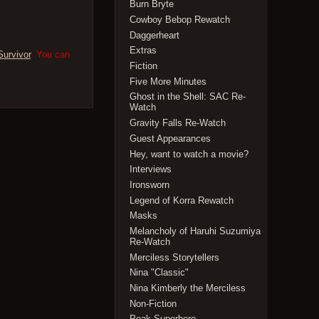
Burn Bryte
Cowboy Bebop Rewatch
Daggerheart
Extras
Survivor
. You can
Fiction
Five More Minutes
Ghost in the Shell: SAC Re-
Watch
Gravity Falls Re-Watch
Guest Appearances
Hey, want to watch a movie?
Interviews
Ironsworn
Legend of Korra Rewatch
Masks
Melancholy of Haruhi Suzumiya
Re-Watch
Merciless Storytellers
Nina "Classic"
Nina Kimberly the Merciless
Non-Fiction
Peak Superhero