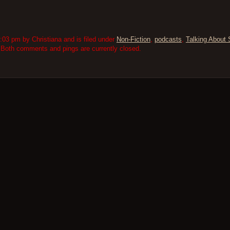
03 pm by Christiana and is filed under
Non-Fiction
,
podcasts
,
Talking About 
 Both comments and pings are currently closed.