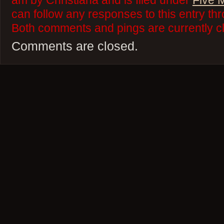
am by Christiana and is filed under
Five 
can follow any responses to this entry th
Both comments and pings are currently c
Comments are closed.