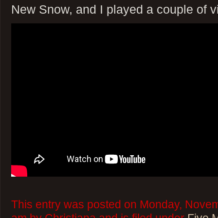
New Snow, and I played a couple of 
This entry was posted on Monday, Novem