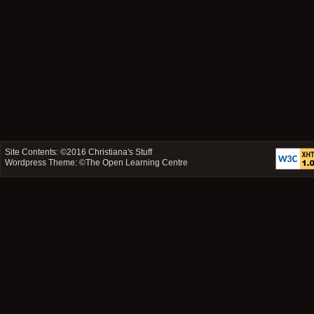
Site Contents: ©2016
Christiana's Stuff
Wordpress Theme: ©
The Open Learning Centre