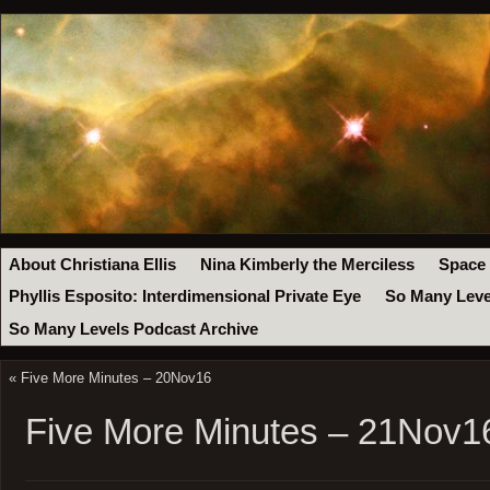
About Christiana Ellis
Nina Kimberly the Merciless
Space
Phyllis Esposito: Interdimensional Private Eye
So Many Leve
So Many Levels Podcast Archive
«
Five More Minutes – 20Nov16
Five More Minutes – 21Nov1