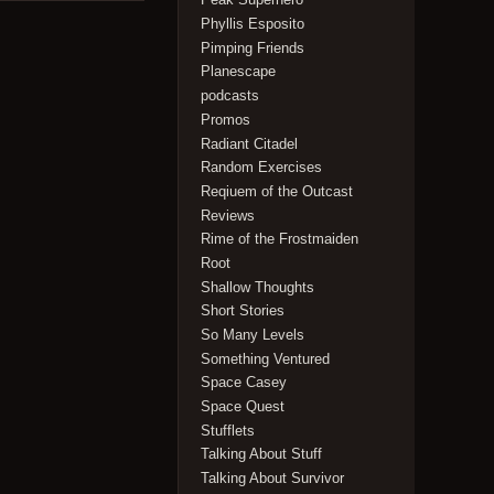
Phyllis Esposito
Pimping Friends
Planescape
podcasts
Promos
Radiant Citadel
Random Exercises
Reqiuem of the Outcast
Reviews
Rime of the Frostmaiden
Root
Shallow Thoughts
Short Stories
So Many Levels
Something Ventured
Space Casey
Space Quest
Stufflets
Talking About Stuff
Talking About Survivor