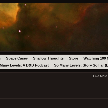
s
Space Casey
Shallow Thoughts
Store
Watching 100 
Many Levels: A D&D Podcast
So Many Levels: Story So Far (
Five More