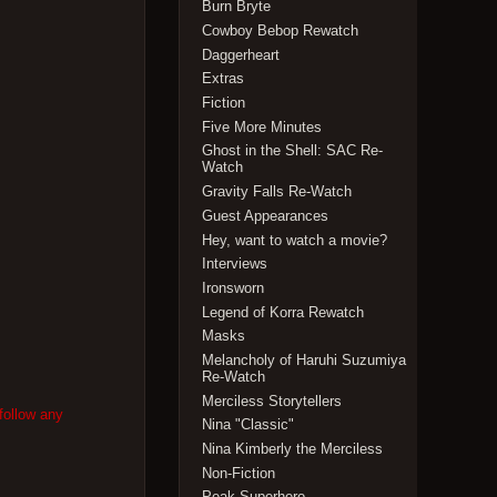
Burn Bryte
Cowboy Bebop Rewatch
Daggerheart
Extras
Fiction
Five More Minutes
Ghost in the Shell: SAC Re-
Watch
Gravity Falls Re-Watch
Guest Appearances
Hey, want to watch a movie?
Interviews
Ironsworn
Legend of Korra Rewatch
Masks
Melancholy of Haruhi Suzumiya
Re-Watch
Merciless Storytellers
follow any
Nina "Classic"
Nina Kimberly the Merciless
Non-Fiction
Peak Superhero