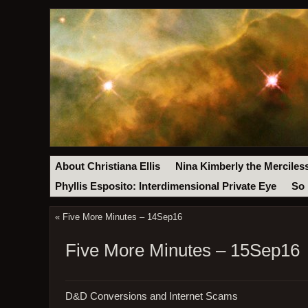
About Christiana Ellis
Nina Kimberly the Merciles
Phyllis Esposito: Interdimensional Private Eye
So 
«
Five More Minutes – 14Sep16
Five More Minutes – 15Sep16
D&D Conversions and Internet Scams