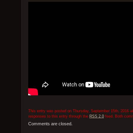
This entry was posted on Thursday, September 15th, 2016 at 
responses to this entry through the
RSS 2.0
feed. Both comme
Comments are closed.