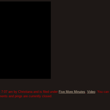
7:07 am by Christiana and is filed under
Five More Minutes
,
Video
. You can 
nts and pings are currently closed.