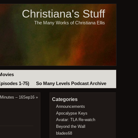
Christiana's Stuff
The Many Works of Christiana Ellis
Movies
Episodes 1-75)
So Many Levels Podcast Archive
 Minutes – 16Sep16
»
Categories
Announcements
Apocalypse Keys
Avatar: TLA Re-watch
Beyond the Wall
blades68