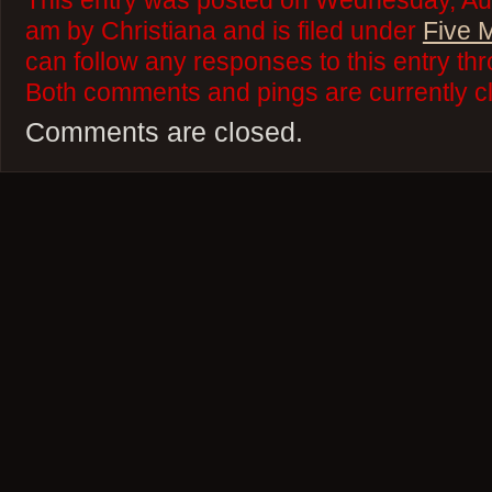
This entry was posted on Wednesday, Aug
am by Christiana and is filed under
Five 
can follow any responses to this entry th
Both comments and pings are currently c
Comments are closed.