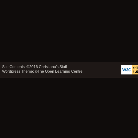
Site Contents: ©2016
Christiana's Stuff
Wordpress Theme: ©
The Open Learning Centre