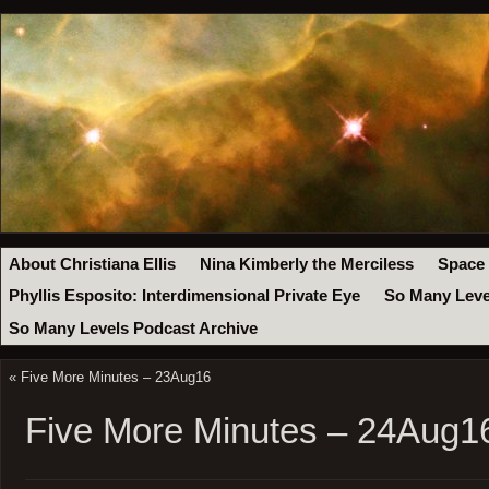
About Christiana Ellis
Nina Kimberly the Merciless
Space
Phyllis Esposito: Interdimensional Private Eye
So Many Leve
So Many Levels Podcast Archive
«
Five More Minutes – 23Aug16
Five More Minutes – 24Aug1