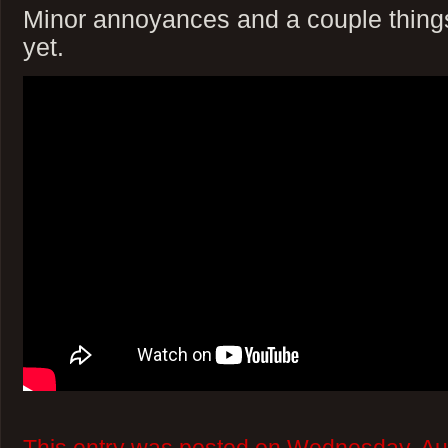
Minor annoyances and a couple things 
yet.