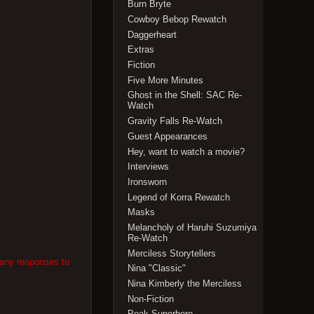
Burn Bryte
Cowboy Bebop Rewatch
Daggerheart
Extras
Fiction
Five More Minutes
Ghost in the Shell: SAC Re-
Watch
Gravity Falls Re-Watch
Guest Appearances
Hey, want to watch a movie?
Interviews
Ironsworn
Legend of Korra Rewatch
Masks
Melancholy of Haruhi Suzumiya
Re-Watch
Merciless Storytellers
 any responses to
Nina "Classic"
Nina Kimberly the Merciless
Non-Fiction
Peak Superhero