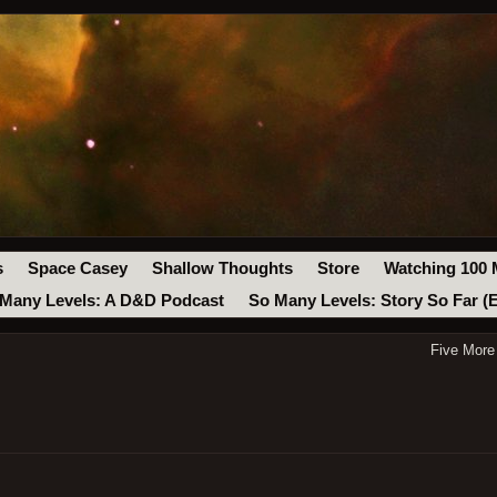
s
Space Casey
Shallow Thoughts
Store
Watching 100 
Many Levels: A D&D Podcast
So Many Levels: Story So Far (
Five More