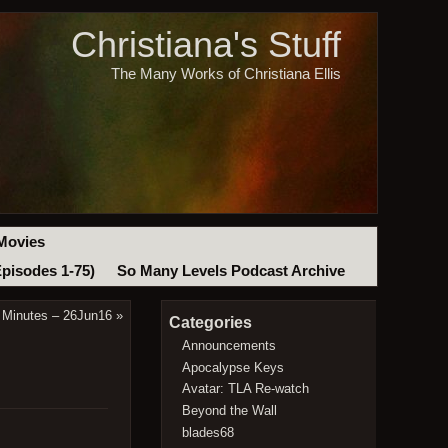
Christiana's Stuff
The Many Works of Christiana Ellis
Movies
Episodes 1-75)
So Many Levels Podcast Archive
 Minutes – 26Jun16
»
Categories
Announcements
Apocalypse Keys
Avatar: TLA Re-watch
Beyond the Wall
blades68