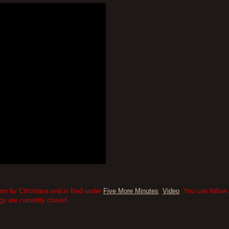
am by Christiana and is filed under
Five More Minutes
,
Video
. You can follow
 are currently closed.