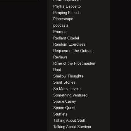
Phyllis Esposito
Pimping Friends
Planescape
podcasts
Promos
Radiant Citadel
Random Exercises
Reqiuem of the Outcast
Reviews
Rime of the Frostmaiden
Root
Shallow Thoughts
Short Stories
So Many Levels
Something Ventured
Space Casey
Space Quest
Stufflets
Talking About Stuff
Talking About Survivor