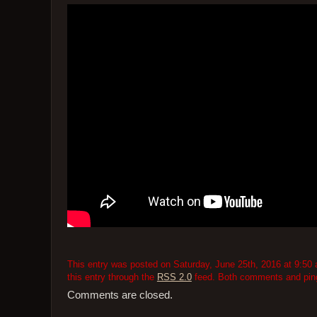
This entry was posted on Saturday, June 25th, 2016 at 9:50 
this entry through the
RSS 2.0
feed. Both comments and pings
Comments are closed.