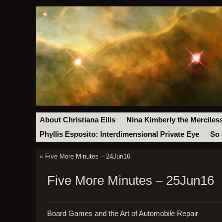
About Christiana Ellis
Nina Kimberly the Merciles
Phyllis Esposito: Interdimensional Private Eye
So 
«
Five More Minutes – 24Jun16
Five More Minutes – 25Jun16
Board Games and the Art of Automobile Repair