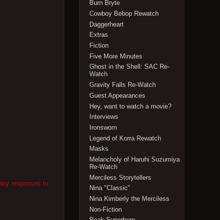
Burn Bryte
Cowboy Bebop Rewatch
Daggerheart
Extras
Fiction
Five More Minutes
Ghost in the Shell: SAC Re-
Watch
Gravity Falls Re-Watch
Guest Appearances
Hey, want to watch a movie?
Interviews
Ironsworn
Legend of Korra Rewatch
Masks
Melancholy of Haruhi Suzumiya
Re-Watch
Merciless Storytellers
 any responses to
Nina "Classic"
Nina Kimberly the Merciless
Non-Fiction
Peak Superhero