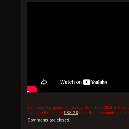
This entry was posted on Sunday, June 19th, 2016 at 10:54 a
this entry through the
RSS 2.0
feed. Both comments and pings
Comments are closed.