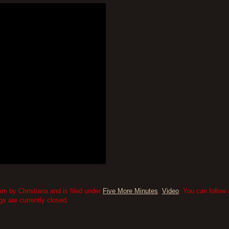
m by Christiana and is filed under
Five More Minutes
,
Video
. You can follow
 are currently closed.