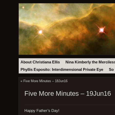
About Christiana Ellis
Nina Kimberly the Merciles
Phyllis Esposito: Interdimensional Private Eye
So 
«
Five More Minutes – 18Jun16
Five More Minutes – 19Jun16
Happy Father’s Day!