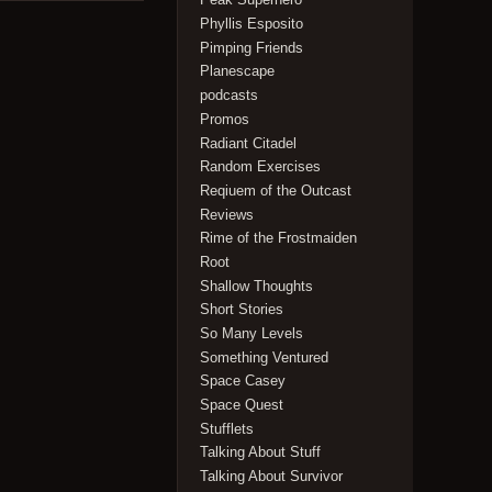
Phyllis Esposito
Pimping Friends
Planescape
podcasts
Promos
Radiant Citadel
Random Exercises
Reqiuem of the Outcast
Reviews
Rime of the Frostmaiden
Root
Shallow Thoughts
Short Stories
So Many Levels
Something Ventured
Space Casey
Space Quest
Stufflets
Talking About Stuff
Talking About Survivor