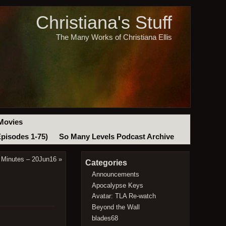
Christiana's Stuff
The Many Works of Christiana Ellis
Movies
Episodes 1-75)
So Many Levels Podcast Archive
 Minutes – 20Jun16
»
Categories
Announcements
Apocalypse Keys
Avatar: TLA Re-watch
Beyond the Wall
blades68