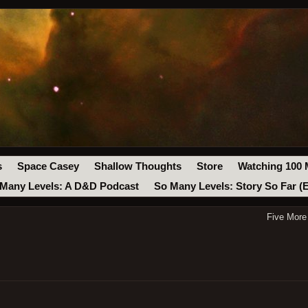
s
Space Casey
Shallow Thoughts
Store
Watching 100 
Many Levels: A D&D Podcast
So Many Levels: Story So Far (
Five More