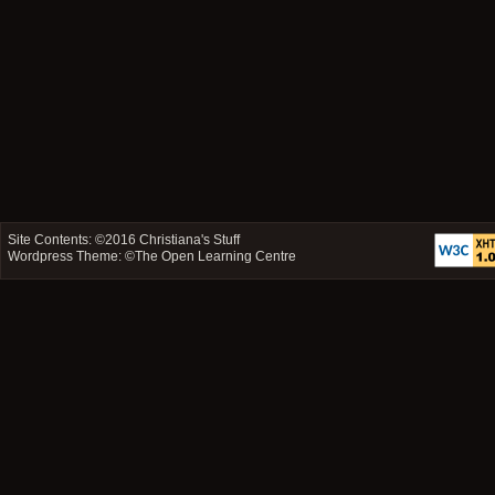
Site Contents: ©2016
Christiana's Stuff
Wordpress Theme: ©
The Open Learning Centre