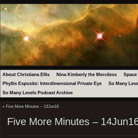
About Christiana Ellis
Nina Kimberly the Merciless
Space
Phyllis Esposito: Interdimensional Private Eye
So Many Leve
So Many Levels Podcast Archive
«
Five More Minutes – 13Jun16
Five More Minutes – 14Jun1