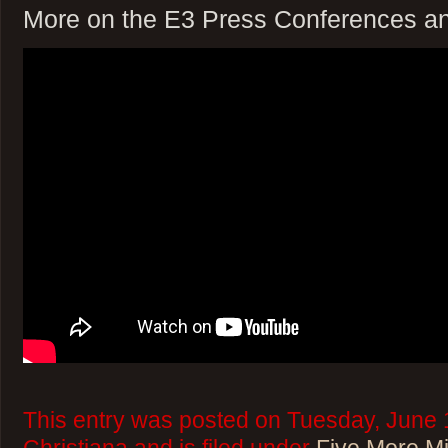
More on the E3 Press Conferences a
This entry was posted on Tuesday, June 