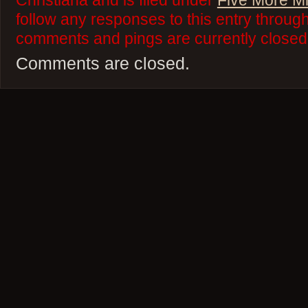
Christiana and is filed under
Five More M
follow any responses to this entry throug
comments and pings are currently closed
Comments are closed.