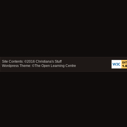
Site Contents: ©2016
Christiana's Stuff
Wordpress Theme: ©
The Open Learning Centre