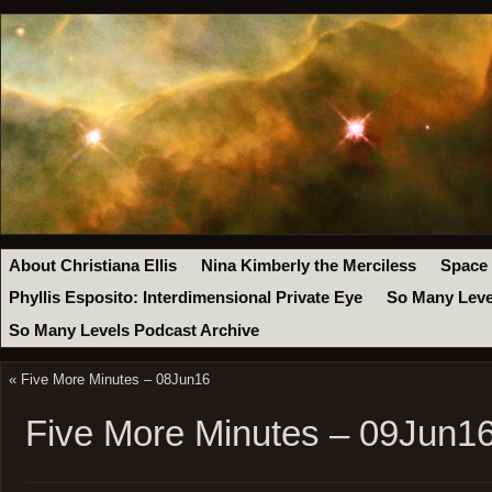
About Christiana Ellis
Nina Kimberly the Merciless
Space
Phyllis Esposito: Interdimensional Private Eye
So Many Leve
So Many Levels Podcast Archive
«
Five More Minutes – 08Jun16
Five More Minutes – 09Jun1