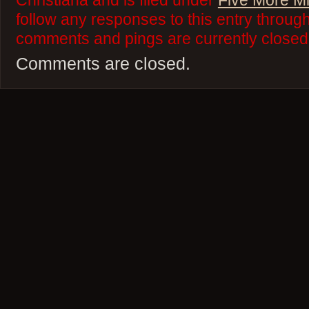
Christiana and is filed under
Five More M
follow any responses to this entry throug
comments and pings are currently closed
Comments are closed.