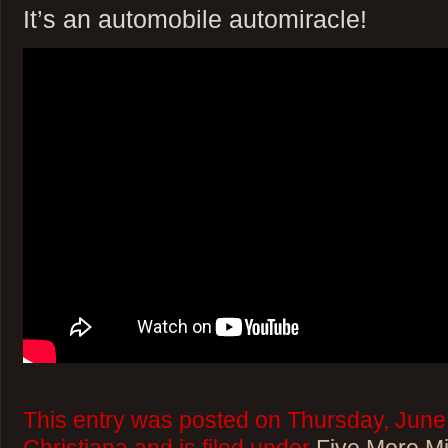
It’s an automobile automiracle!
This entry was posted on Thursday, June