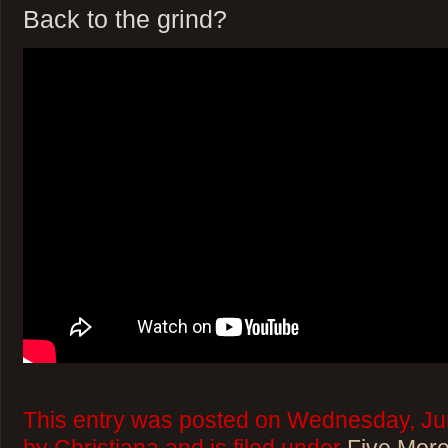
Back to the grind?
This entry was posted on Wednesday, Jun