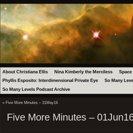
About Christiana Ellis
Nina Kimberly the Merciless
Space
Phyllis Esposito: Interdimensional Private Eye
So Many Leve
So Many Levels Podcast Archive
«
Five More Minutes – 31May16
Five More Minutes – 01Jun1