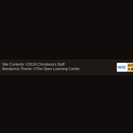
Site Contents: ©2016
Christiana's Stuff
Wordpress Theme: ©
The Open Learning Centre