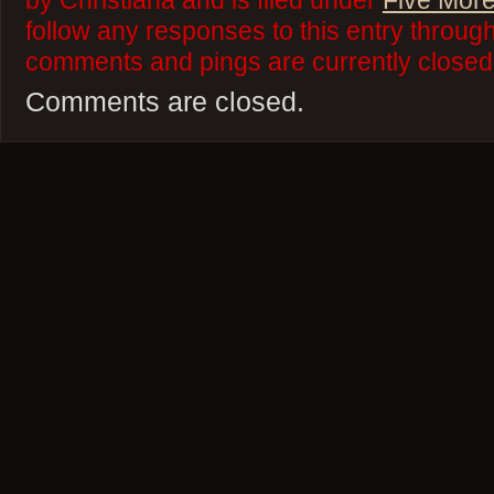
by Christiana and is filed under
Five More
follow any responses to this entry throug
comments and pings are currently closed
Comments are closed.