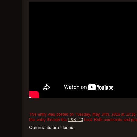
This entry was posted on Tuesday, May 24th, 2016 at 10:16 
this entry through the
RSS 2.0
feed. Both comments and pings
Comments are closed.