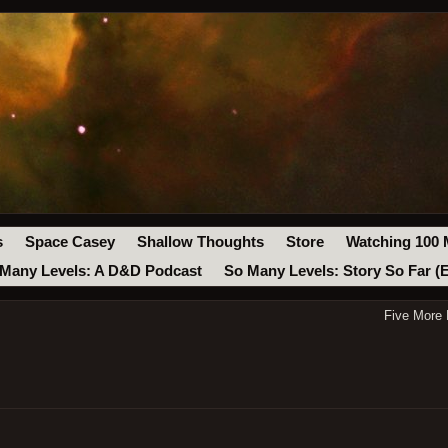
s
Space Casey
Shallow Thoughts
Store
Watching 100 
Many Levels: A D&D Podcast
So Many Levels: Story So Far (
Five More