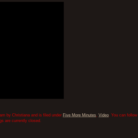
am by Christiana and is filed under
Five More Minutes
,
Video
. You can follow
 are currently closed.