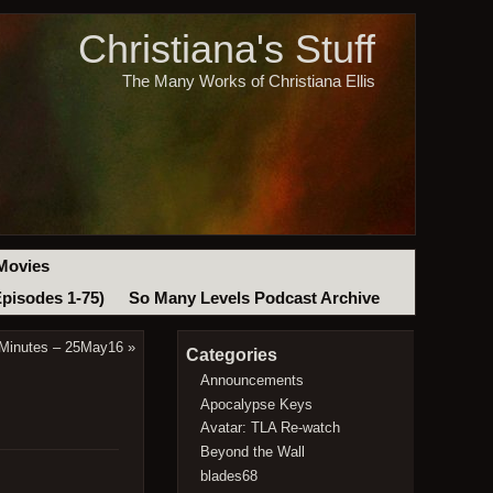
Christiana's Stuff
The Many Works of Christiana Ellis
Movies
Episodes 1-75)
So Many Levels Podcast Archive
 Minutes – 25May16
»
Categories
Announcements
Apocalypse Keys
Avatar: TLA Re-watch
Beyond the Wall
blades68