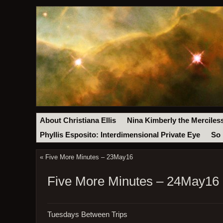
About Christiana Ellis
Nina Kimberly the Merciles
Phyllis Esposito: Interdimensional Private Eye
So 
«
Five More Minutes – 23May16
Five More Minutes – 24May16
Tuesdays Between Trips