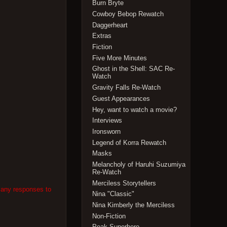
Burn Bryte
Cowboy Bebop Rewatch
Daggerheart
Extras
Fiction
Five More Minutes
Ghost in the Shell: SAC Re-
Watch
Gravity Falls Re-Watch
Guest Appearances
Hey, want to watch a movie?
Interviews
Ironsworn
Legend of Korra Rewatch
Masks
Melancholy of Haruhi Suzumiya
Re-Watch
Merciless Storytellers
 any responses to
Nina "Classic"
Nina Kimberly the Merciless
Non-Fiction
Peak Superhero