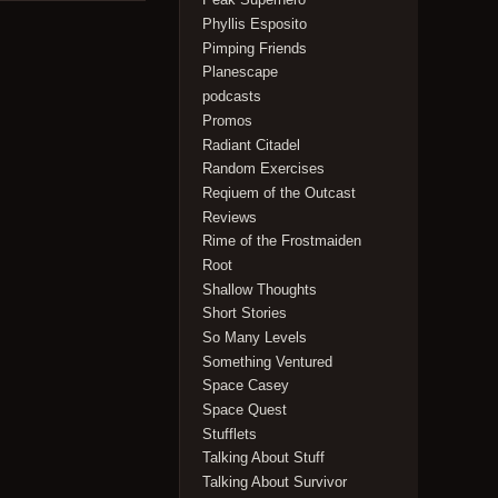
Phyllis Esposito
Pimping Friends
Planescape
podcasts
Promos
Radiant Citadel
Random Exercises
Reqiuem of the Outcast
Reviews
Rime of the Frostmaiden
Root
Shallow Thoughts
Short Stories
So Many Levels
Something Ventured
Space Casey
Space Quest
Stufflets
Talking About Stuff
Talking About Survivor