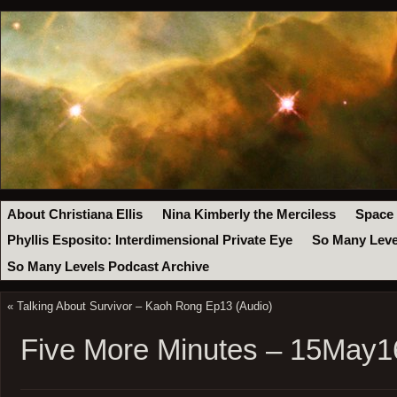
About Christiana Ellis
Nina Kimberly the Merciless
Space
Phyllis Esposito: Interdimensional Private Eye
So Many Leve
So Many Levels Podcast Archive
«
Talking About Survivor – Kaoh Rong Ep13 (Audio)
Five More Minutes – 15May1