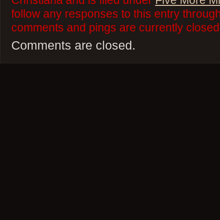
Christiana and is filed under
Five More M
follow any responses to this entry throug
comments and pings are currently closed
Comments are closed.