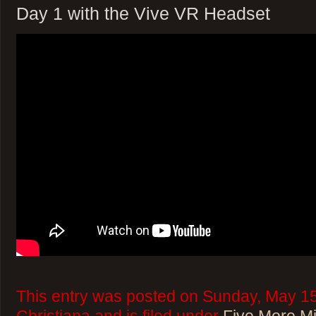
Day 1 with the Vive VR Headset
This entry was posted on Sunday, May 15