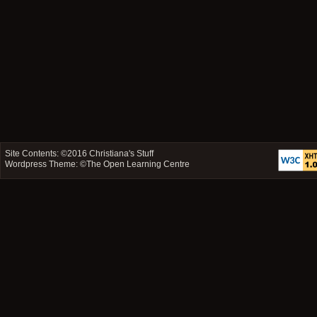
Site Contents: ©2016
Christiana's Stuff
Wordpress Theme: ©
The Open Learning Centre