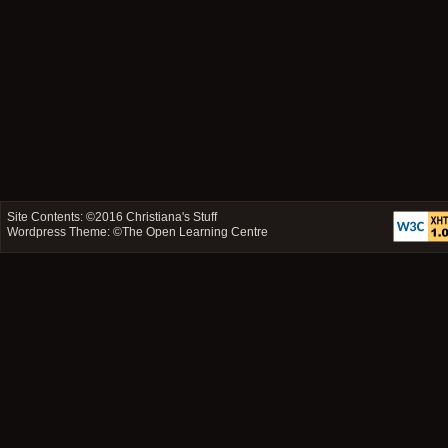
Site Contents: ©2016
Christiana's Stuff
Wordpress Theme: ©
The Open Learning Centre