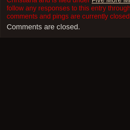
Christiana and is filed under
Five More M
follow any responses to this entry throug
comments and pings are currently closed
Comments are closed.