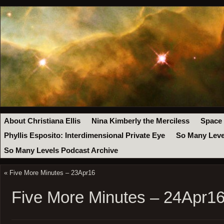
About Christiana Ellis
Nina Kimberly the Merciless
Space
Phyllis Esposito: Interdimensional Private Eye
So Many Leve
So Many Levels Podcast Archive
«
Five More Minutes – 23Apr16
Five More Minutes – 24Apr1