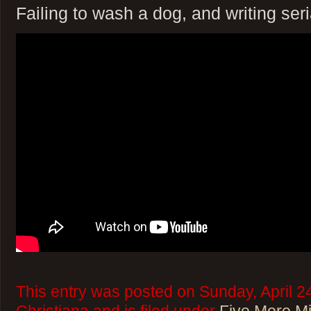
Failing to wash a dog, and writing seria
This entry was posted on Sunday, April 2