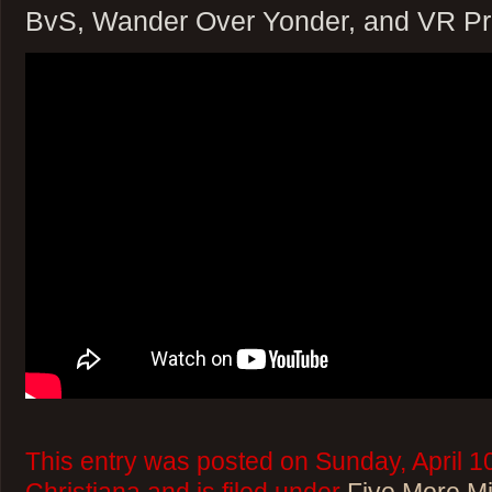
BvS, Wander Over Yonder, and VR Pr
This entry was posted on Sunday, April 1