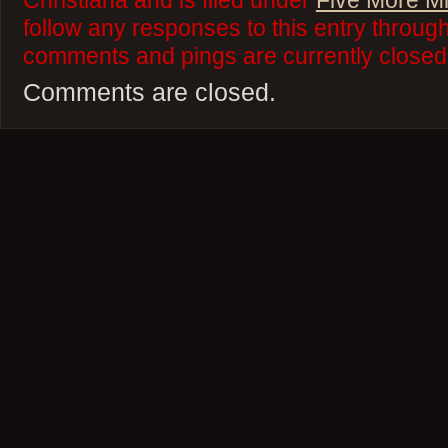
Christiana and is filed under
Five More M
follow any responses to this entry throug
comments and pings are currently closed
Comments are closed.