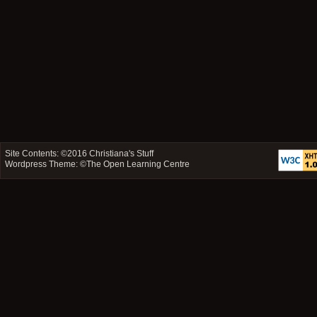
Site Contents: ©2016
Christiana's Stuff
Wordpress Theme: ©
The Open Learning Centre