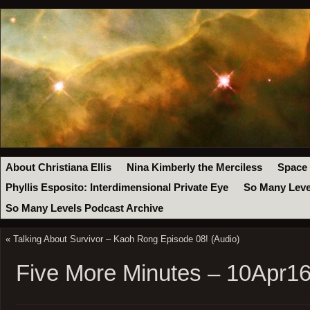
About Christiana Ellis
Nina Kimberly the Merciless
Space
Phyllis Esposito: Interdimensional Private Eye
So Many Leve
So Many Levels Podcast Archive
«
Talking About Survivor – Kaoh Rong Episode 08! (Audio)
Five More Minutes – 10Apr1