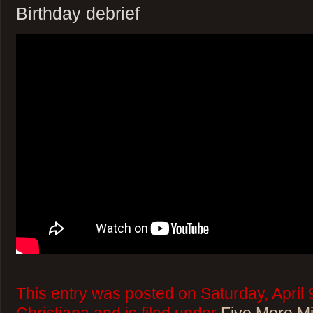
Birthday debrief
This entry was posted on Saturday, April 