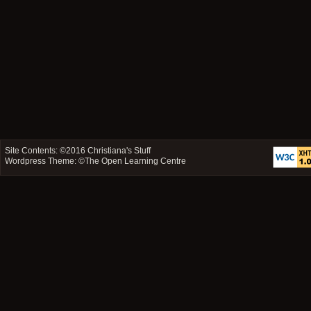
Site Contents: ©2016
Christiana's Stuff
Wordpress Theme: ©
The Open Learning Centre