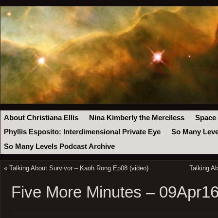
About Christiana Ellis
Nina Kimberly the Merciless
Space
Phyllis Esposito: Interdimensional Private Eye
So Many Leve
So Many Levels Podcast Archive
«
Talking About Survivor – Kaoh Rong Ep08 (video)
Talking A
Five More Minutes – 09Apr1