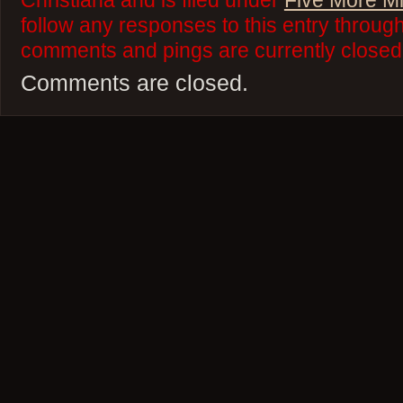
Christiana and is filed under
Five More M
follow any responses to this entry throug
comments and pings are currently closed
Comments are closed.