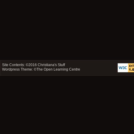
Site Contents: ©2016
Christiana's Stuff
Wordpress Theme: ©
The Open Learning Centre