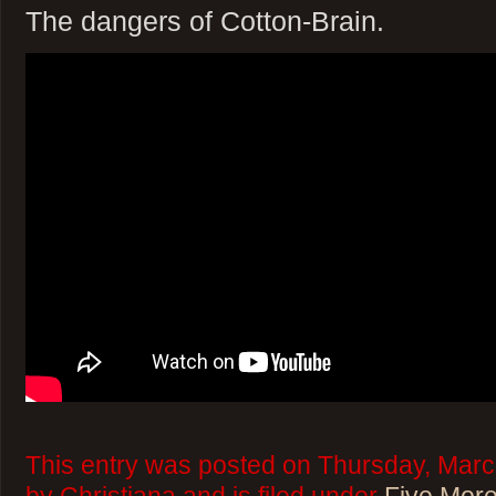
The dangers of Cotton-Brain.
This entry was posted on Thursday, Marc