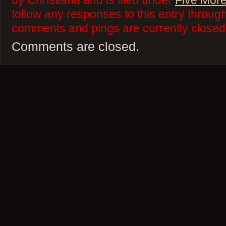
by Christiana and is filed under
Five More
follow any responses to this entry throug
comments and pings are currently closed
Comments are closed.