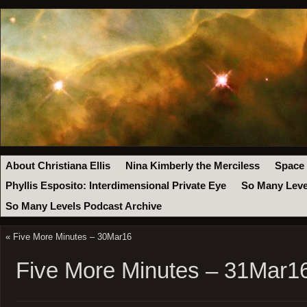
About Christiana Ellis
Nina Kimberly the Merciless
Space
Phyllis Esposito: Interdimensional Private Eye
So Many Leve
So Many Levels Podcast Archive
«
Five More Minutes – 30Mar16
Five More Minutes – 31Mar1