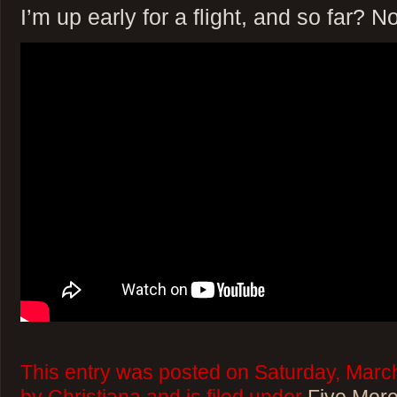
I’m up early for a flight, and so far? No
This entry was posted on Saturday, Marc