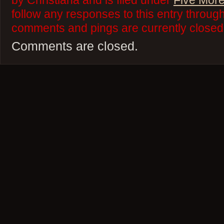
by Christiana and is filed under
Five More
follow any responses to this entry throug
comments and pings are currently closed
Comments are closed.