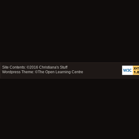
Site Contents: ©2016
Christiana's Stuff
Wordpress Theme: ©
The Open Learning Centre