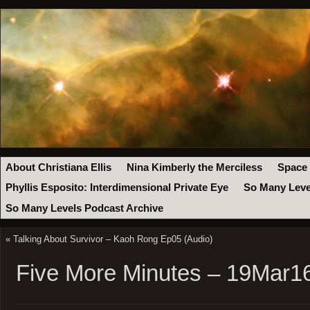
About Christiana Ellis
Nina Kimberly the Merciless
Space
Phyllis Esposito: Interdimensional Private Eye
So Many Leve
So Many Levels Podcast Archive
«
Talking About Survivor – Kaoh Rong Ep05 (Audio)
Five More Minutes – 19Mar1