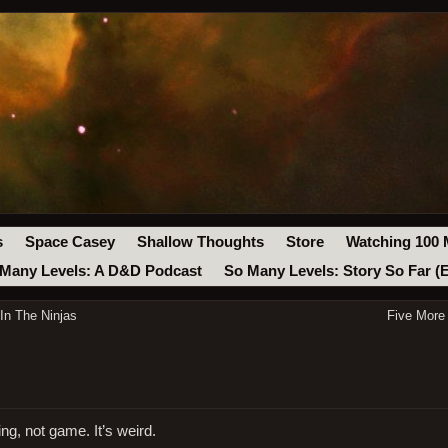
s
Space Casey
Shallow Thoughts
Store
Watching 100 
Many Levels: A D&D Podcast
So Many Levels: Story So Far (
n The Ninjas
Five More
ng, not game. It’s weird.