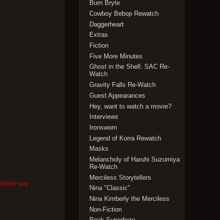
Burn Bryte
Cowboy Bebop Rewatch
Daggerheart
Extras
Fiction
Five More Minutes
Ghost in the Shell: SAC Re-
Watch
Gravity Falls Re-Watch
Guest Appearances
Hey, want to watch a movie?
Interviews
Ironsworn
Legend of Korra Rewatch
Masks
Melancholy of Haruhi Suzumiya
Re-Watch
Merciless Storytellers
 follow any
Nina "Classic"
Nina Kimberly the Merciless
Non-Fiction
Peak Superhero