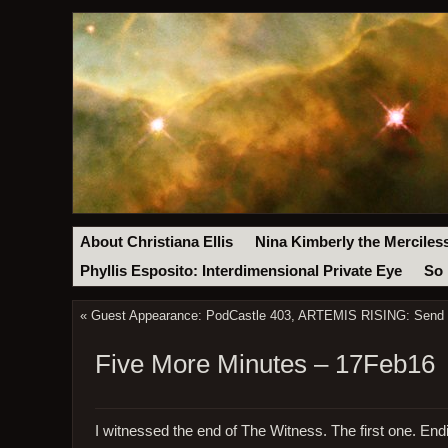
About Christiana Ellis
Nina Kimberly the Merciles
Phyllis Esposito: Interdimensional Private Eye
So 
«
Guest Appearance: PodCastle 403, ARTEMIS RISING: Send I
Five More Minutes – 17Feb16
I witnessed the end of The Witness. The first one. Endi