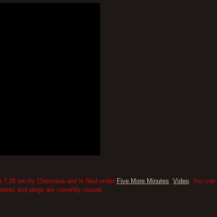
 7:28 am by Christiana and is filed under
Five More Minutes
,
Video
. You can
nts and pings are currently closed.