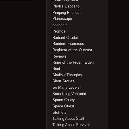
Phyllis Esposito
Pimping Friends
Planescape
podcasts
Promos
Radiant Citadel
Random Exercises
Reqiuem of the Outcast
Reviews
Rime of the Frostmaiden
Root
Shallow Thoughts
Short Stories
So Many Levels
Something Ventured
Space Casey
Space Quest
Stufflets
Talking About Stuff
Talking About Survivor