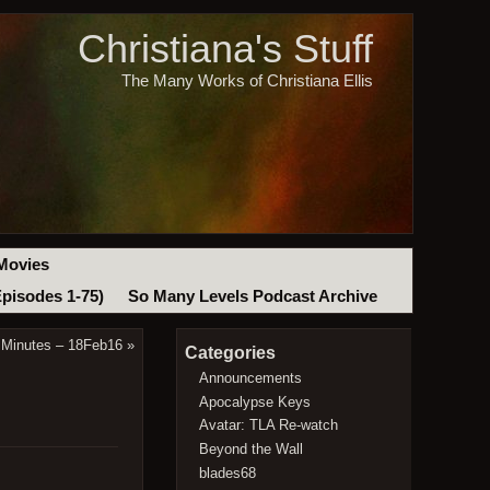
Christiana's Stuff
The Many Works of Christiana Ellis
Movies
Episodes 1-75)
So Many Levels Podcast Archive
 Minutes – 18Feb16
»
Categories
Announcements
Apocalypse Keys
Avatar: TLA Re-watch
Beyond the Wall
blades68