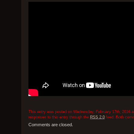
This entry was posted on Wednesday, February 17th, 2016 at
responses to this entry through the
RSS 2.0
feed. Both comme
Comments are closed.