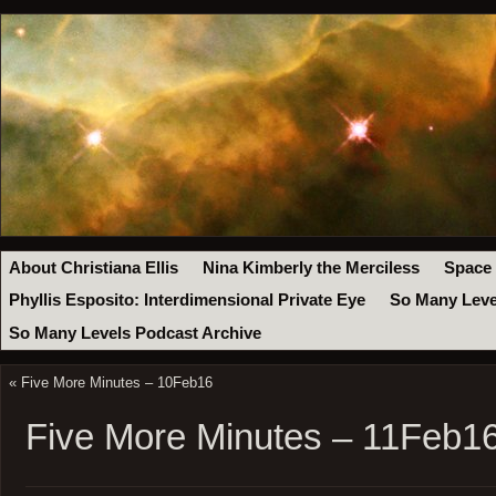
About Christiana Ellis
Nina Kimberly the Merciless
Space
Phyllis Esposito: Interdimensional Private Eye
So Many Leve
So Many Levels Podcast Archive
«
Five More Minutes – 10Feb16
Five More Minutes – 11Feb1