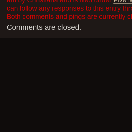
am by Christiana and is filed under
Five 
can follow any responses to this entry th
Both comments and pings are currently c
Comments are closed.