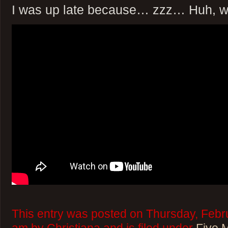
I was up late because… zzz… Huh, w
This entry was posted on Thursday, Febru