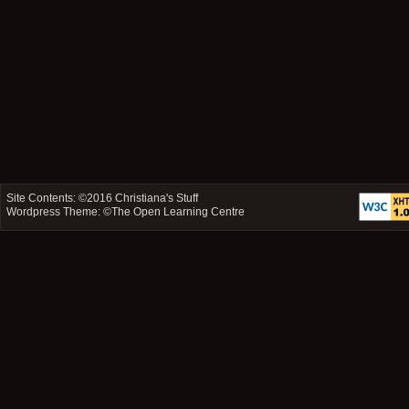
Site Contents: ©2016
Christiana's Stuff
Wordpress Theme: ©
The Open Learning Centre