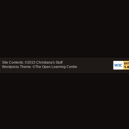
Site Contents: ©2015
Christiana's Stuff
Wordpress Theme: ©
The Open Learning Centre