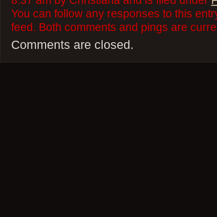
8:37 am by Christiana and is filed under
F
You can follow any responses to this ent
feed. Both comments and pings are curren
Comments are closed.