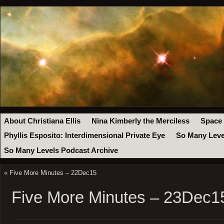
About Christiana Ellis
Nina Kimberly the Merciless
Space
Phyllis Esposito: Interdimensional Private Eye
So Many Leve
So Many Levels Podcast Archive
«
Five More Minutes – 22Dec15
Five More Minutes – 23Dec1