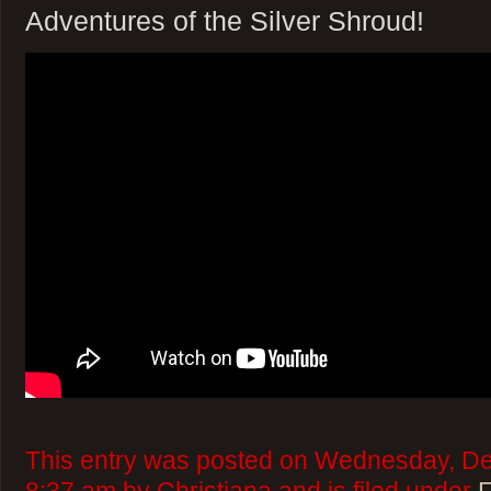
Adventures of the Silver Shroud!
This entry was posted on Wednesday, De