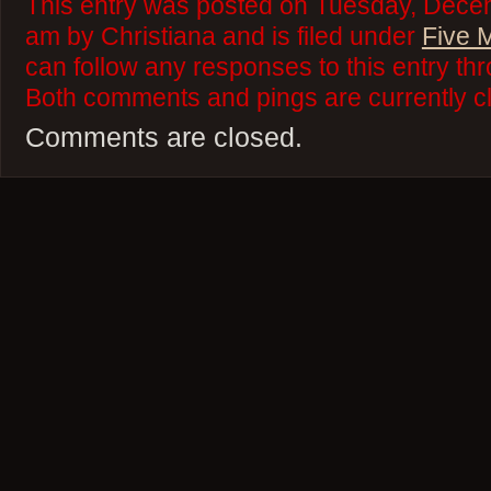
This entry was posted on Tuesday, Decem
am by Christiana and is filed under
Five 
can follow any responses to this entry th
Both comments and pings are currently c
Comments are closed.