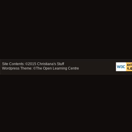
Site Contents: ©2015
Christiana's Stuff
Wordpress Theme: ©
The Open Learning Centre