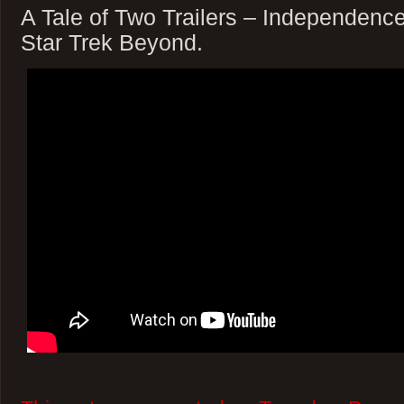
A Tale of Two Trailers – Independen
Star Trek Beyond.