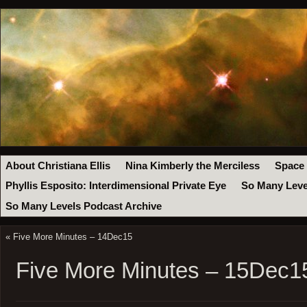
About Christiana Ellis
Nina Kimberly the Merciless
Space
Phyllis Esposito: Interdimensional Private Eye
So Many Leve
So Many Levels Podcast Archive
«
Five More Minutes – 14Dec15
Five More Minutes – 15Dec1