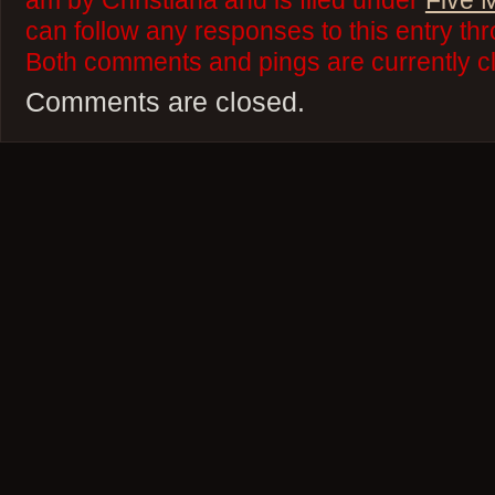
am by Christiana and is filed under
Five 
can follow any responses to this entry th
Both comments and pings are currently c
Comments are closed.