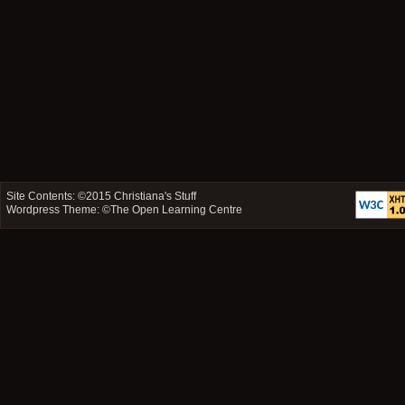
Site Contents: ©2015
Christiana's Stuff
Wordpress Theme: ©
The Open Learning Centre