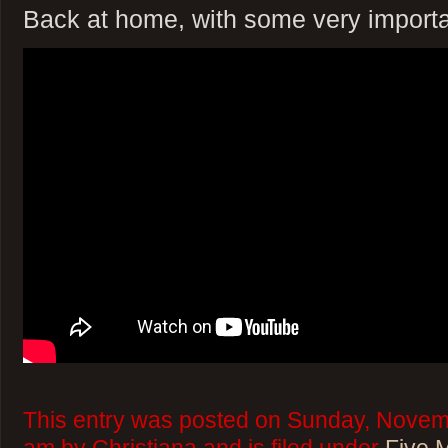
Back at home, with some very importa
This entry was posted on Sunday, Novem