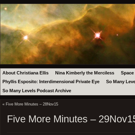
About Christiana Ellis
Nina Kimberly the Merciless
Space
Phyllis Esposito: Interdimensional Private Eye
So Many Leve
So Many Levels Podcast Archive
«
Five More Minutes – 28Nov15
Five More Minutes – 29Nov1